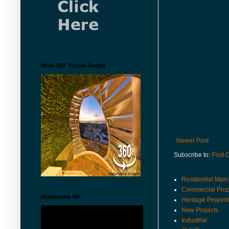
More 360° Virtual Reality
Newer Post
Subscribe to:
Post 
Residential Main
Commercial Prop
Multimedia VR
Heritage Propert
New Projects
Industrial