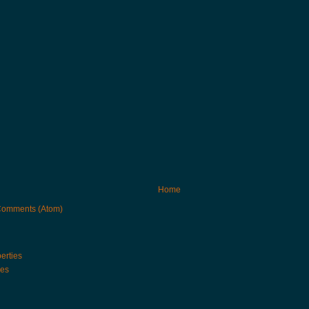
Home
Comments (Atom)
erties
ies