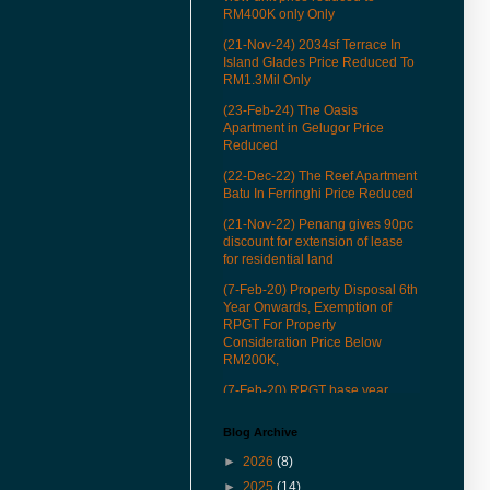
RM400K only Only
(21-Nov-24) 2034sf Terrace In
Island Glades Price Reduced To
RM1.3Mil Only
(23-Feb-24) The Oasis
Apartment in Gelugor Price
Reduced
(22-Dec-22) The Reef Apartment
Batu In Ferringhi Price Reduced
(21-Nov-22) Penang gives 90pc
discount for extension of lease
for residential land
(7-Feb-20) Property Disposal 6th
Year Onwards, Exemption of
RPGT For Property
Consideration Price Below
RM200K,
(7-Feb-20) RPGT base year
revised to Jan 1, 2013
Blog Archive
(22-Mar-19) See how our QR
codes to provide you more
►
2026
(8)
conveniences in properties
►
2025
(14)