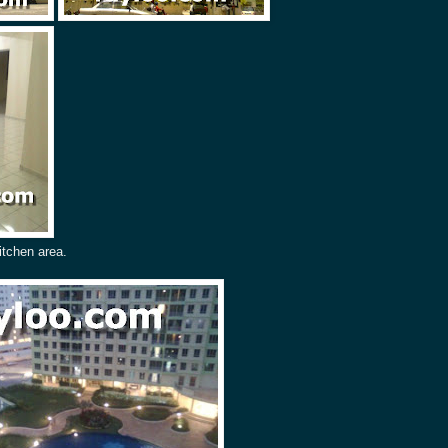
itchen area.