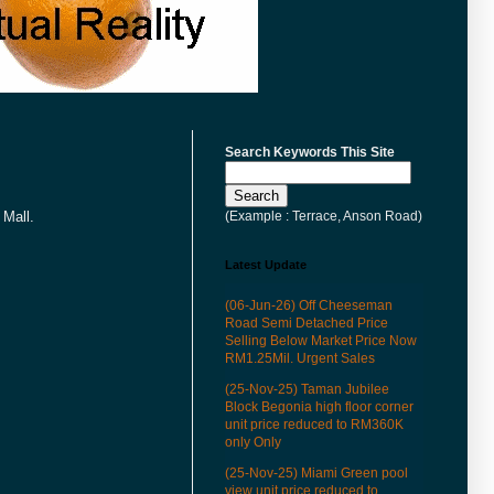
Search Keywords This Site
(Example : Terrace, Anson Road)
 Mall.
Latest Update
(06-Jun-26) Off Cheeseman
Road Semi Detached Price
Selling Below Market Price Now
RM1.25Mil. Urgent Sales
(25-Nov-25) Taman Jubilee
Block Begonia high floor corner
unit price reduced to RM360K
only Only
(25-Nov-25) Miami Green pool
view unit price reduced to