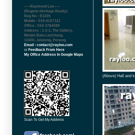
-----Raymond Loo-----
(Regene Heritage Realty)
Reg No : E3205
Mobile : 019-4107321
Office : 010-3784599
Address : 1-2-1, The Gallery,
Medan Batu Lanchang,
11600, Jelutong, Penang
.
Email : contact@rayloo.com
or
Feedback From Here
My Office Address In Google Maps
(Above) Hall and k
Scan To Get My Address