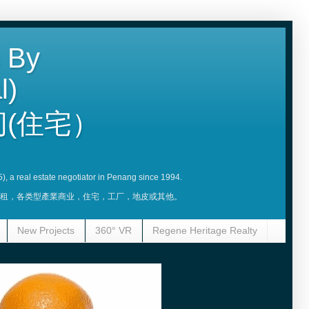
 By
l)
(住宅）
5), a real estate negotiator in Penang since 1994.
賣，租，各类型產業商业，住宅，工厂，地皮或其他。
New Projects
360° VR
Regene Heritage Realty