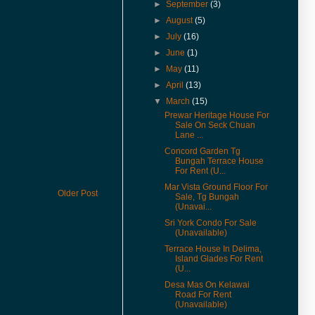
& Rent in 360° VR.
►
September
(3)
(27-Jan-17) Experience 360
►
August
(5)
Virtual Reality With Me. Click
►
July
(16)
here to watch Malay St Heritage
►
June
(1)
Shop Houses VR version.
►
May
(11)
(1-Nov-16) 2年售3房产征营业
税．若报产业盈利税．征45%价
►
April
(13)
差罚款
▼
March
(15)
Prewar Heritage House For
(20-Jul-16) Actual View Taken
Sale On Seck Chuan
From The Site Of Edge 360
Lane ...
Executive Condo In July 2016
Concord Garden Tg
(20-Jul-16) Extended Corner
Bungah Terrace House
Unit In U-Garden Apartment For
For Rent (U...
Sale Is Vacant For Viewing
Mar Vista Ground Floor For
Older Post
Sale, Tg Bungah
(15-Jul-16) The George Town
(Unavai...
World Heritage Special Area
Plan (SAP) Will Be Gazetted This
Sri York Condo For Sale
(Unavailable)
August 2016
Terrace House In Delima,
(12-Jul-16) 喬治市特區藍圖八月
Island Glades For Rent
執行 管制世遺區商業活動
(U...
(9-Jun-16) Pierce Palace
Desa Mas On Kelawai
Road For Rent
Apartment In Pulau Tikus Price
(Unavailable)
Revised.