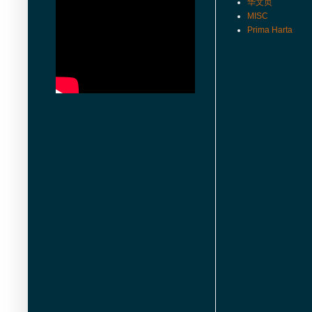
华文页
MISC
Prima Harta