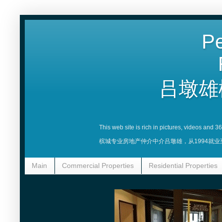
Pe
吕墩雄
This web site is rich in pictures, videos and 
槟城专业房地产仲介中介吕墩雄，从1994就
Main
Commercial Properties
Residential Properties