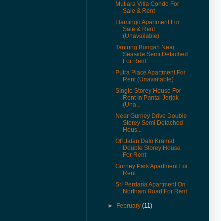
Mutiara Villa Condo For
(16-Apr-16) Can Foreigners Buy
Sale & Rent
Penang Property ?
Flamingo Apartment For
Sale & Rent
(14-Apr-16) Proposing New
(Unavailable)
Highway In Penang – Pan Island
Link 1 And 2 / 2A.
Tanjung Bungah Near
Seaside Semi Detached
(11-Apr-16) 宏升集团耗资3千万
For Rent...
丹绒道光建汽车天桥.
Putra Place Apartment For
Rent (Unavailable)
(25-Mar-16) Hi there, I have
added New Feature Facebook
Single Storey House For
Like Buttons in every posts.
Rent In Pantai Jerjak
(Una...
Please like it to show support,
yeah. Cheers.
Near Gurney Drive Double
Storey Semi Detached
(11-Mar-16) Lone Pine
Hous...
Apartment Now For Sale
Off Jalan Dato Kramat
Covered Car Park Near Lift.
Double Storey House
For Rent
(29-Sep-15) Coastal Tower
Apartment Price Revised.
Gurney Park Apartment For
Rent
(16-Apr-15) Pantai Jerjak
Sri Perdana Apartment On
Original Condition Semi
Northam Road For Rent
Detached House Now For Sale.
►
February
(11)
(22-Aug-14) College Square
Terrace In Pulau Tikus House