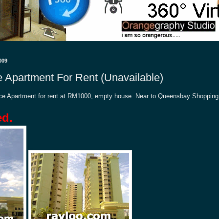
009
e Apartment For Rent (Unavailable)
lace Apartment for rent at RM1000, empty house. Near to Queensbay Shopping
ed.