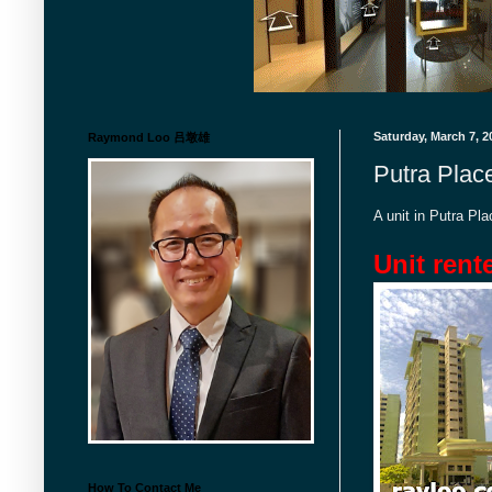
Saturday, March 7, 2
Raymond Loo 吕墩雄
Putra Plac
A unit in Putra P
Unit rent
How To Contact Me