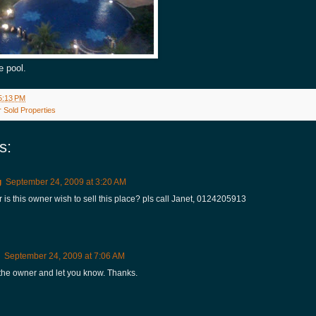
e pool.
5:13 PM
 Sold Properties
s:
g
September 24, 2009 at 3:20 AM
 is this owner wish to sell this place? pls call Janet, 0124205913
September 24, 2009 at 7:06 AM
o the owner and let you know. Thanks.