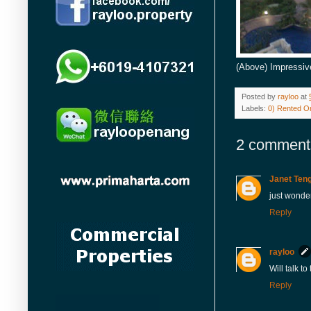
(Above) Impressiv
Posted by
rayloo
at
Labels:
0) Rented Or
2 comment
Janet Ten
just wonder
Reply
rayloo
Will talk t
Reply