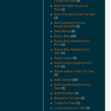
Condo For Sale
(4)
Available.
Batu Ferringhi House For
(22-Feb-11) Padang Victoria
Rent
(1)
Terrace For Sale & Rent Video
Batu Ferringhi House For Sale
Available.
(3)
Batu Lanchang Terrace
(20-Dec-10) Alila Condo For
House For Sale
(1)
Sale Video Available.
Batu Maung
(6)
(2-Nov-10) Mcnair Street
Bayan Baru
(25)
Heritage Look House For Sale
Bayan Baru Apartment For
Video Available.
Rent
(2)
(26/10/10) New Listings Added.
Bayan Baru Apartment For
Sale
(2)
(22/10/10) House Keeping To
Bayan Lepas
(6)
Remove Sold Or Rented
Bayan Lepas Apartment For
Properties.
Sale
(2)
(18-Oct-10) Teluk Kumbar Near
Bayan Lepas Condo For Sale
Seaside House Price Reduced.
(1)
Bukit Jambul
(10)
(13-Oct-10) Eden Seaview
Bukit Jambul Apartment For
Apartment Video Available.
Sale
(3)
(15-Sep-10) Teluk Kumbar Near
Bukit Mertajam
(1)
Seaside Semi Detached Now
Bungalow For Sale
(2)
For Sale.
Condo For Sale
(1)
(14-Sep-10) Lone Pine
Corner House For Sale
(1)