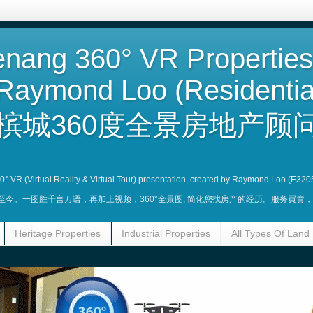
nang 360° VR Properties
Raymond Loo (Residentia
槟城360度全景房地产顾问
360° VR (Virtual Reality & Virtual Tour) presentation, created by Raymond Loo (E320
业至今。一图胜千言万语，再加上视频，360°全景图, 简化您找房产的经历。服务買
Heritage Properties
Industrial Properties
All Types Of Land