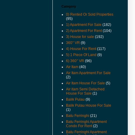
For Rent And Sale Video
Available.
Category
0) Rented Or Sold Properties
(18-Apr-14) Taman Jubilee
(95)
Ground Floor For Sale Already
Renovated and Video Available.
1) Apartment For Sale
(182)
2) Apartment For Rent
(104)
(28-Jun-13) Pantai jerjak Terrace
3) House for sale
(192)
House For Rent Video Available.
360° VR
(9)
(14-Jan-13) Pantai jerjak Semi
4) House For Rent
(117)
Detached House For Rent
5) 1 Piece Of Land
(9)
Rental Reduced.
6) 360° VR
(96)
(9-Jul-12) The new guidelines for
Air Itam
(40)
property acquisition by
Air Itam Apartment For Sale
foreigners has been
(2)
implemented from 1st July 2012.
Air Itam House For Sale
(5)
(17-May-12) Imigresen Road
Air itam Semi Detached
House For Rent Video Available.
House For Sale
(1)
Balik Pulau
(9)
(19-Apr-12) Penang To Raise
Price Of Foreign Purchases Of
Balik Pulau House For Sale
(1)
Landed Properties.
Batu Ferringhi
(21)
(9/12/11) New Listings Added.
Batu Ferringhi Apartment
Condo For Rent
(2)
(13-Jun-11) Jalan Kenari Semi
Detached For Sale Video
Batu Ferringhi Apartment