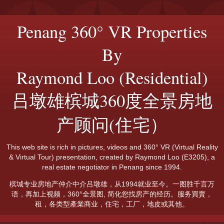
Penang 360° VR Properties
By
Raymond Loo (Residential)
吕墩雄槟城360度全景房地
产顾问(住宅）
This web site is rich in pictures, videos and 360° VR (Virtual Reality
& Virtual Tour) presentation, created by Raymond Loo (E3205), a
real estate negotiator in Penang since 1994.
槟城专业房地产仲介中介吕墩雄，从1994就业至今。一图胜千言万
语，再加上视频，360°全景图, 简化您找房产的经历。服务買賣，
租，各类型產業商业，住宅，工厂，地皮或其他。