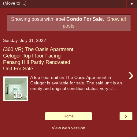
▼
Showing posts with label
Condo For Sale
.
Show all
posts
Sunday, July 31, 2022
(360 VR) The Oasis Apartment
Gelugor Top Floor Facing
Penang Hill Partly Renovated
›
Unit For Sale
A top floor unit on The Oasis Apartment in
Gelugor is available for sale. The said unit is an
empty and original condition status, very cl...
›
Home
View web version