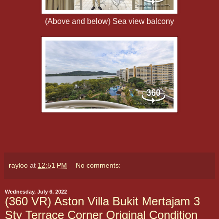
(Above and below) Sea view balcony
rayloo
at
12:51 PM
No comments:
Wednesday, July 6, 2022
(360 VR) Aston Villa Bukit Mertajam 3
Sty Terrace Corner Original Condition