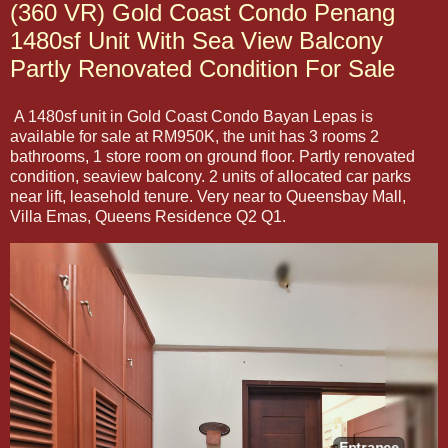
(360 VR) Gold Coast Condo Penang
1480sf Unit With Sea View Balcony
Partly Renovated Condition For Sale
A 1480sf unit in Gold Coast Condo Bayan Lepas is
available for sale at RM950K, the unit has 3 rooms 2
bathrooms, 1 store room on ground floor. Partly renovated
condition, seaview balcony. 2 units of allocated car parks
near lift, leasehold tenure. Very near to Queensbay Mall,
Villa Emas, Queens Residence Q2 Q1.