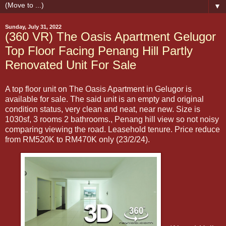
▼
Sunday, July 31, 2022
(360 VR) The Oasis Apartment Gelugor
Top Floor Facing Penang Hill Partly
Renovated Unit For Sale
A top floor unit on The Oasis Apartment in Gelugor is
available for sale. The said unit is an empty and original
condition status, very clean and neat, near new. Size is
1030sf, 3 rooms 2 bathrooms., Penang hill view so not noisy
comparing viewing the road. Leasehold tenure. Price reduce
from RM520K to RM470K only (23/2/24).