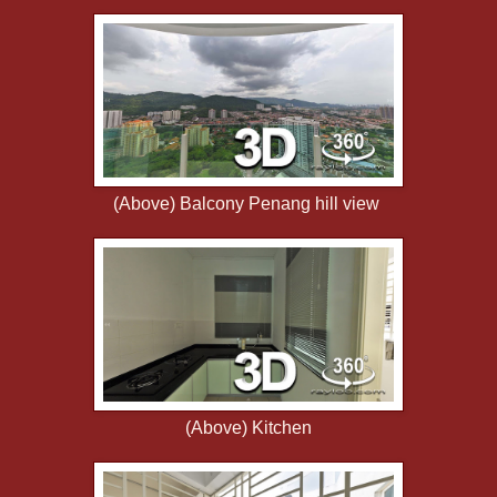
(Above) Balcony Penang hill view
(Above) Kitchen