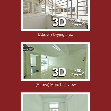
(Above) Drying area
(Above) More hall view