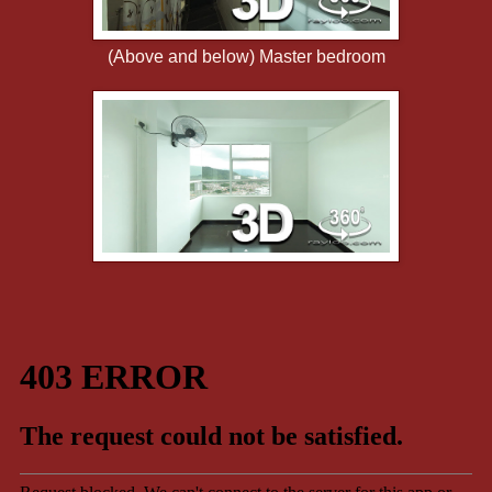
(Above and below) Master bedroom