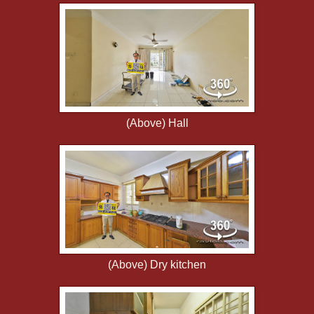
(Above) Hall
(Above) Dry kitchen