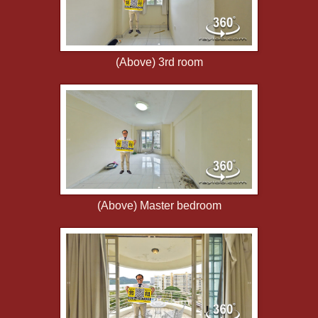
(Above) 3rd room
(Above) Master bedroom