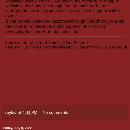
rayloo
at
4:41 PM
No comments:
Friday, July 8, 2022