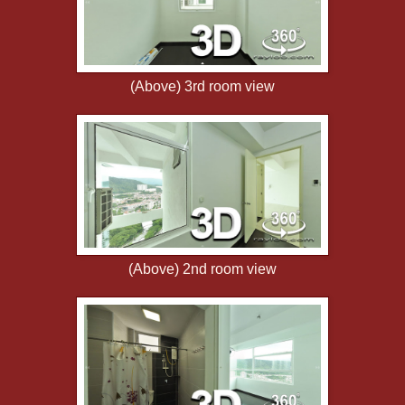
(Above) 3rd room view
(Above) 2nd room view