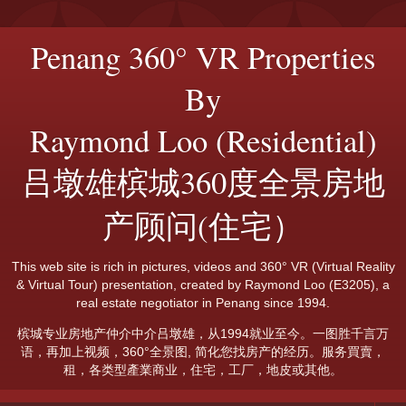
Penang 360° VR Properties
By
Raymond Loo (Residential)
吕墩雄槟城360度全景房地
产顾问(住宅）
This web site is rich in pictures, videos and 360° VR (Virtual Reality
& Virtual Tour) presentation, created by Raymond Loo (E3205), a
real estate negotiator in Penang since 1994.
槟城专业房地产仲介中介吕墩雄，从1994就业至今。一图胜千言万
语，再加上视频，360°全景图, 简化您找房产的经历。服务買賣，
租，各类型產業商业，住宅，工厂，地皮或其他。