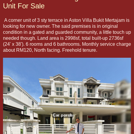
Unit For Sale
A corner unit of 3 sty terrace in Aston Villa Bukit Mertajam is
looking for new owner. The said premises is in original
condition in a gated and guarded community, a little touch up
needed though. Land area is 2998sf, total built-up 2736sf
(24' x 38'). 6 rooms and 6 bathrooms. Monthly service charge
about RM120, North facing. Freehold tenure.