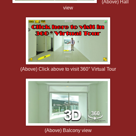
(Above) Hall
view
(Above) Click above to visit 360° Virtual Tour
(Above) Balcony view