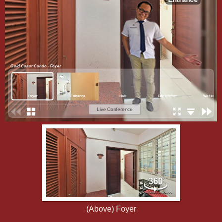
(Above) Foyer