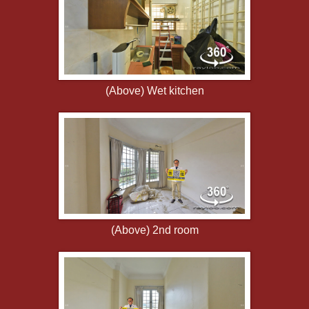
(Above) Wet kitchen
(Above) 2nd room