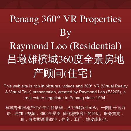
Penang 360° VR Properties
By
Raymond Loo (Residential)
吕墩雄槟城360度全景房地
产顾问(住宅）
This web site is rich in pictures, videos and 360° VR (Virtual Reality
& Virtual Tour) presentation, created by Raymond Loo (E3205), a
real estate negotiator in Penang since 1994.
槟城专业房地产仲介中介吕墩雄，从1994就业至今。一图胜千言万
语，再加上视频，360°全景图, 简化您找房产的经历。服务買賣，
租，各类型產業商业，住宅，工厂，地皮或其他。