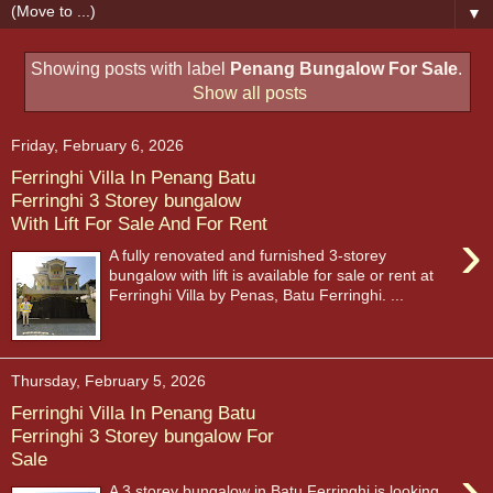
▼
Showing posts with label
Penang Bungalow For Sale
.
Show all posts
Friday, February 6, 2026
Ferringhi Villa In Penang Batu
Ferringhi 3 Storey bungalow
With Lift For Sale And For Rent
›
A fully renovated and furnished 3-storey
bungalow with lift is available for sale or rent at
Ferringhi Villa by Penas, Batu Ferringhi. ...
Thursday, February 5, 2026
Ferringhi Villa In Penang Batu
Ferringhi 3 Storey bungalow For
Sale
›
A 3 storey bungalow in Batu Ferringhi is looking