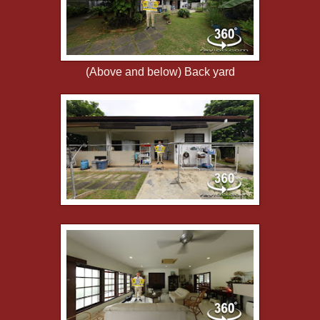
(Above and below) Back yard