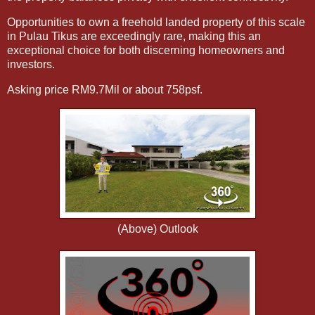
Opportunities to own a freehold landed property of this scale
in Pulau Tikus are exceedingly rare, making this an
exceptional choice for both discerning homeowners and
investors.
Asking price RM9.7Mil or about 758psf.
(Above) Outlook