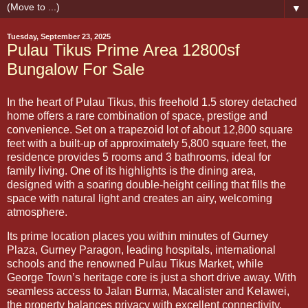
▼
Tuesday, September 23, 2025
Pulau Tikus Prime Area 12800sf
Bungalow For Sale
In the heart of Pulau Tikus, this freehold 1.5 storey detached
home offers a rare combination of space, prestige and
convenience. Set on a trapezoid lot of about 12,800 square
feet with a built-up of approximately 5,800 square feet, the
residence provides 5 rooms and 3 bathrooms, ideal for
family living. One of its highlights is the dining area,
designed with a soaring double-height ceiling that fills the
space with natural light and creates an airy, welcoming
atmosphere.
Its prime location places you within minutes of Gurney
Plaza, Gurney Paragon, leading hospitals, international
schools and the renowned Pulau Tikus Market, while
George Town’s heritage core is just a short drive away. With
seamless access to Jalan Burma, Macalister and Kelawei,
the property balances privacy with excellent connectivity.