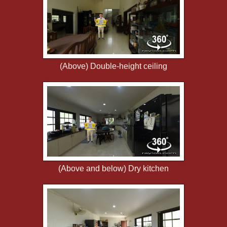
(Above) Double-height ceiling
(Above and below) Dry kitchen