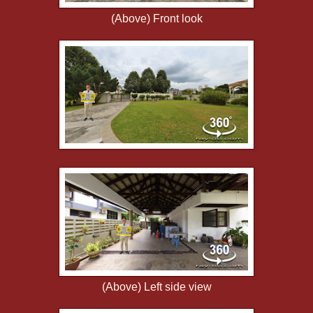
(Above) Front look
(Above) Left side view