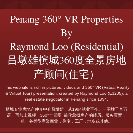
Penang 360° VR Properties
By
Raymond Loo (Residential)
吕墩雄槟城360度全景房地
产顾问(住宅）
This web site is rich in pictures, videos and 360° VR (Virtual Reality
& Virtual Tour) presentation, created by Raymond Loo (E3205), a
real estate negotiator in Penang since 1994.
槟城专业房地产仲介中介吕墩雄，从1994就业至今。一图胜千言万
语，再加上视频，360°全景图, 简化您找房产的经历。服务買賣，
租，各类型產業商业，住宅，工厂，地皮或其他。