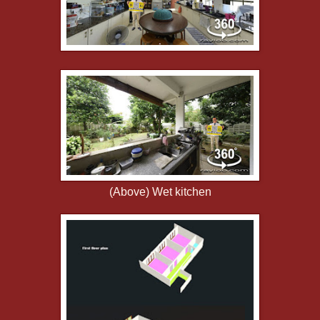
(Above) Wet kitchen