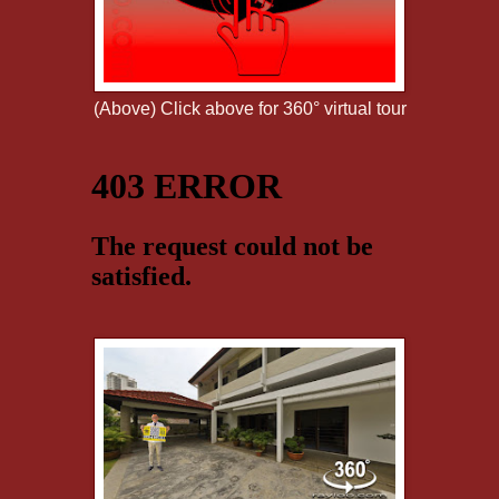
(Above) Click above for 360° virtual tour