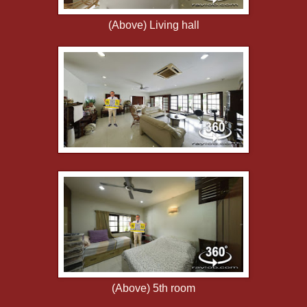
(Above) Living hall
(Above) 5th room