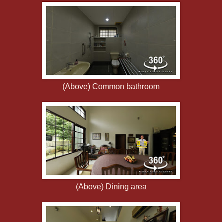
(Above) Common bathroom
(Above) Dining area