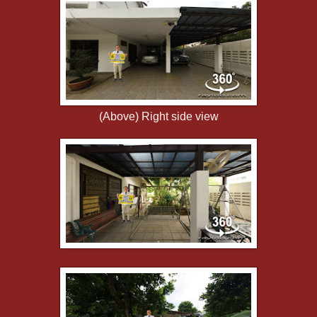
(Above) Right side view