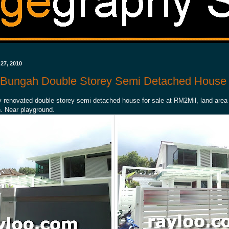
27, 2010
g Bungah Double Storey Semi Detached House 
y renovated double storey semi detached house for sale at RM2Mil, land area
. Near playground.