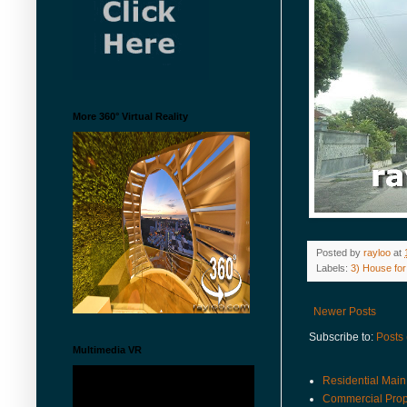
More 360° Virtual Reality
Posted by
rayloo
at
Labels:
3) House for
Newer Posts
Subscribe to:
Posts
Multimedia VR
Residential Main
Commercial Prop