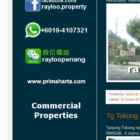
Renovated, freehol
Posted by
rayloo
at
Labels:
3) House for
Tg Tokong 
Tanjung Tokong nea
RM850K. 4 rooms an