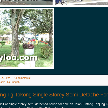
12:21 PM
No comments:
 sale
,
Tg Bungah
ang Tg Tokong Single Storey Semi Detache For
unit of single storey semi detached house for sale on Jalan Bintang Tanjung 