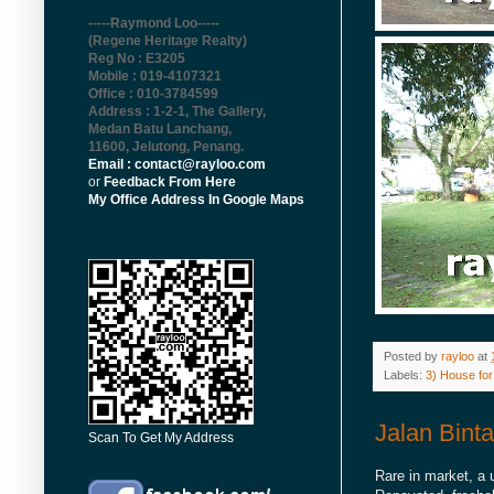
-----Raymond Loo-----
(Regene Heritage Realty)
Reg No : E3205
Mobile : 019-4107321
Office : 010-3784599
Address : 1-2-1, The Gallery,
Medan Batu Lanchang,
11600, Jelutong, Penang
.
Email : contact@rayloo.com
or
Feedback From Here
My Office Address In Google Maps
Posted by
rayloo
at
Labels:
3) House for
Jalan Bint
Scan To Get My Address
Rare in market, a 