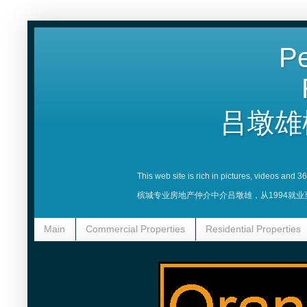
Pe
吕墩雄
This web site is rich in pictures, videos and 
槟城专业房地产仲介中介吕墩雄，从1994就
Main
Commercial Properties
Residential Properties