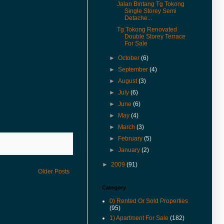
& Rent in 360° VR.
Jalan Bintang Tg Tokong
Single Storey Semi
(27-Jan-17) Experience 360
Detache...
Virtual Reality With Me. Click
Tg Tokong Renovated
here to watch Malay St Heritage
Double Storey Terrace
Shop Houses VR version.
For Sale
(1-Nov-16) 2年售3房产征营业
►
October
(6)
税．若报产业盈利税．征45%价
差罚款
►
September
(4)
►
August
(3)
(20-Jul-16) Actual View Taken
From The Site Of Edge 360
►
July
(6)
Executive Condo In July 2016
►
June
(6)
(20-Jul-16) Extended Corner
►
May
(4)
Unit In U-Garden Apartment For
►
March
(3)
Sale Is Vacant For Viewing
►
February
(5)
(15-Jul-16) The George Town
►
January
(2)
World Heritage Special Area
Plan (SAP) Will Be Gazetted This
►
2009
(91)
August 2016
Older Posts
(12-Jul-16) 喬治市特區藍圖八月
Category
執行 管制世遺區商業活動
0) Rented Or Sold Properties
(9-Jun-16) Pierce Palace
(95)
Apartment In Pulau Tikus Price
1) Apartment For Sale
(182)
Revised.