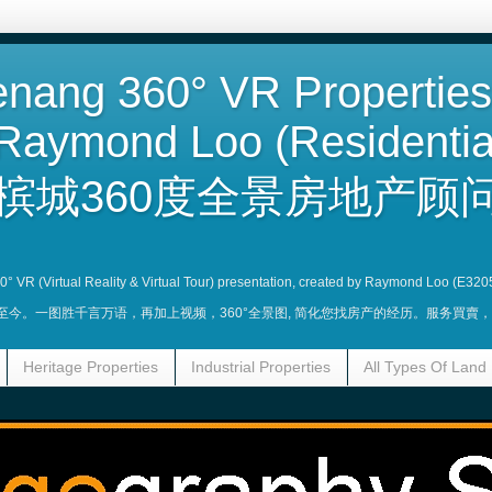
nang 360° VR Properties
Raymond Loo (Residentia
槟城360度全景房地产顾问
360° VR (Virtual Reality & Virtual Tour) presentation, created by Raymond Loo (E320
业至今。一图胜千言万语，再加上视频，360°全景图, 简化您找房产的经历。服务買
Heritage Properties
Industrial Properties
All Types Of Land