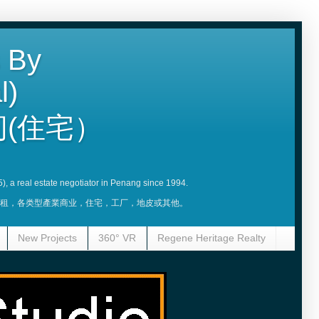
 By
l)
(住宅）
5), a real estate negotiator in Penang since 1994.
賣，租，各类型產業商业，住宅，工厂，地皮或其他。
New Projects
360° VR
Regene Heritage Realty