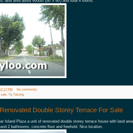
d, land area about 4000sf (50' x 80') and total 4 rooms.
12:17 PM
No comments:
 sale
,
Tg Tokong
Renovated Double Storey Terrace For Sale
r Island Plaza a unit of renovated double storey terrace house with land area
d 2 bathrooms, concrete floor and freehold. Nice location.