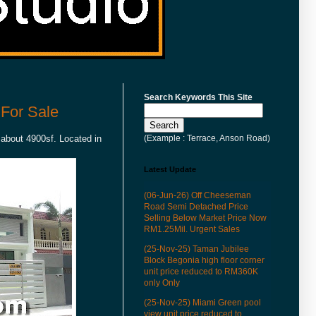
Search Keywords This Site
For Sale
(Example : Terrace, Anson Road)
 about 4900sf. Located in
Latest Update
(06-Jun-26) Off Cheeseman
Road Semi Detached Price
Selling Below Market Price Now
RM1.25Mil. Urgent Sales
(25-Nov-25) Taman Jubilee
Block Begonia high floor corner
unit price reduced to RM360K
only Only
(25-Nov-25) Miami Green pool
view unit price reduced to