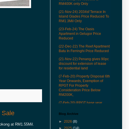
RM400K only Only
(21-Nov-24) 2034sf Terrace In
Island Glades Price Reduced To
RM1.3Mil Only
(23-Feb-24) The Oasis
Apartment in Gelugor Price
Reduced
(22-Dec-22) The Reef Apartment
Batu In Ferringhi Price Reduced
(21-Nov-22) Penang gives 90pc
discount for extension of lease
for residential land
(7-Feb-20) Property Disposal 6th
Year Onwards, Exemption of
RPGT For Property
Consideration Price Below
RM200K,
(7-Feb-20) RPGT base year
revised to Jan 1, 2013
 Sale
Blog Archive
(22-Mar-19) See how our QR
codes to provide you more
►
2026
(8)
Tokong at RM1.55Mil.
conveniences in properties
►
2025
(14)