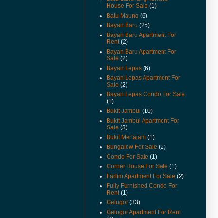
For Rent And Sale Video
House For Sale
(1)
Available.
Batu Maung
(6)
(18-Apr-14) Taman Jubilee
Bayan Baru
(25)
Ground Floor For Sale Already
Bayan Baru Apartment For
Renovated and Video Available.
Rent
(2)
Bayan Baru Apartment For
(28-Jun-13) Pantai jerjak Terrace
Sale
(2)
House For Rent Video Available.
Bayan Lepas
(6)
(14-Jan-13) Pantai jerjak Semi
Bayan Lepas Apartment For
Detached House For Rent
Sale
(2)
Rental Reduced.
Bayan Lepas Condo For Sale
(1)
(9-Jul-12) The new guidelines for
Bukit Jambul
(10)
property acquisition by
foreigners has been
Bukit Jambul Apartment For
implemented from 1st July 2012.
Sale
(3)
Bukit Mertajam
(1)
(17-May-12) Imigresen Road
Bungalow For Sale
(2)
House For Rent Video Available.
Condo For Sale
(1)
(19-Apr-12) Penang To Raise
Corner House For Sale
(1)
Price Of Foreign Purchases Of
Farlim Apartment For Sale
(2)
Landed Properties.
Fully Furnished Condo For
(9/12/11) New Listings Added.
Rent
(1)
Gelugor
(33)
(13-Jun-11) Jalan Kenari Semi
Gelugor Apartment For Rent
Detached For Sale Video