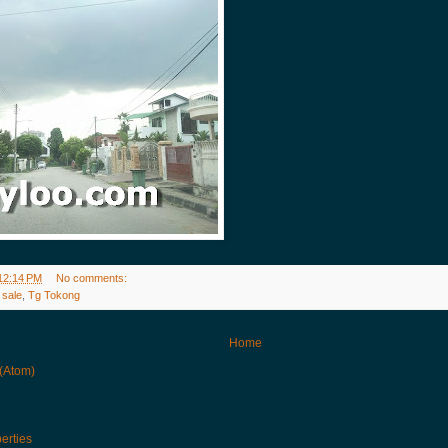
12:14 PM
No comments:
 sale
,
Tg Tokong
Home
 (Atom)
erties