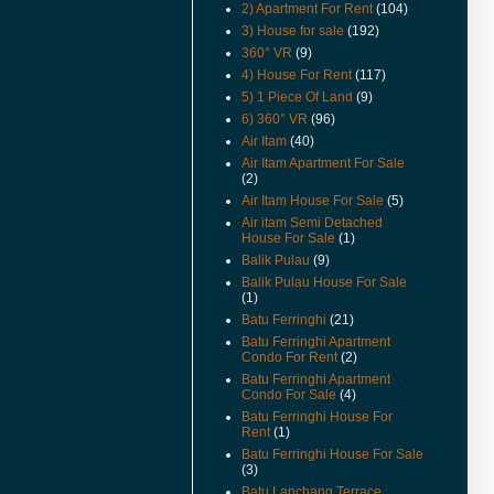
2) Apartment For Rent
(104)
(16-Apr-16) Can Foreigners Buy
3) House for sale
(192)
Penang Property ?
360° VR
(9)
(14-Apr-16) Proposing New
4) House For Rent
(117)
Highway In Penang – Pan Island
5) 1 Piece Of Land
(9)
Link 1 And 2 / 2A.
6) 360° VR
(96)
(11-Apr-16) 宏升集团耗资3千万
Air Itam
(40)
丹绒道光建汽车天桥.
Air Itam Apartment For Sale
(2)
(25-Mar-16) Hi there, I have
added New Feature Facebook
Air Itam House For Sale
(5)
Like Buttons in every posts.
Air itam Semi Detached
Please like it to show support,
House For Sale
(1)
yeah. Cheers.
Balik Pulau
(9)
Balik Pulau House For Sale
(11-Mar-16) Lone Pine
(1)
Apartment Now For Sale
Covered Car Park Near Lift.
Batu Ferringhi
(21)
Batu Ferringhi Apartment
(29-Sep-15) Coastal Tower
Condo For Rent
(2)
Apartment Price Revised.
Batu Ferringhi Apartment
Condo For Sale
(4)
(16-Apr-15) Pantai Jerjak
Original Condition Semi
Batu Ferringhi House For
Rent
(1)
Detached House Now For Sale.
Batu Ferringhi House For Sale
(22-Aug-14) College Square
(3)
Terrace In Pulau Tikus House
Batu Lanchang Terrace