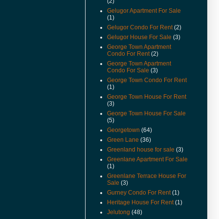
(2)
Available.
Gelugor Apartment For Sale
(22-Feb-11) Padang Victoria
(1)
Terrace For Sale & Rent Video
Gelugor Condo For Rent
(2)
Available.
Gelugor House For Sale
(3)
(20-Dec-10) Alila Condo For
George Town Apartment
Sale Video Available.
Condo For Rent
(2)
George Town Apartment
(2-Nov-10) Mcnair Street
Condo For Sale
(3)
Heritage Look House For Sale
George Town Condo For Rent
Video Available.
(1)
(26/10/10) New Listings Added.
George Town House For Rent
(3)
(22/10/10) House Keeping To
George Town House For Sale
Remove Sold Or Rented
(5)
Properties.
Georgetown
(64)
(18-Oct-10) Teluk Kumbar Near
Green Lane
(36)
Seaside House Price Reduced.
Greenland house for sale
(3)
Greenlane Apartment For Sale
(13-Oct-10) Eden Seaview
(1)
Apartment Video Available.
Greenlane Terrace House For
(15-Sep-10) Teluk Kumbar Near
Sale
(3)
Seaside Semi Detached Now
Gurney Condo For Rent
(1)
For Sale.
Heritage House For Rent
(1)
(14-Sep-10) Lone Pine
Jelutong
(48)