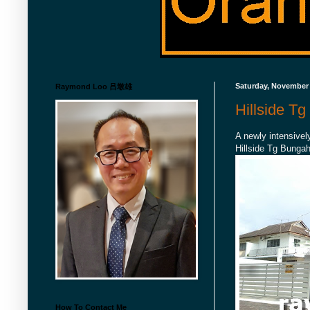
Saturday, November 
Raymond Loo 吕墩雄
Hillside T
A newly intensivel
Hillside Tg Bungah
How To Contact Me