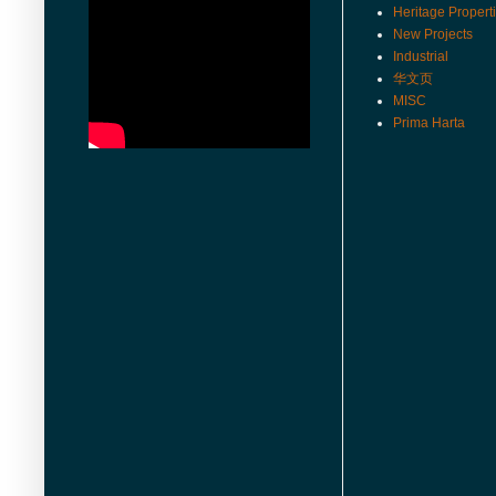
Heritage Propert
New Projects
Industrial
华文页
MISC
Prima Harta