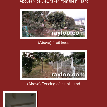
(Above) Nice view taken from the hill land
(Above) Fruit trees
(Above) Fencing of the hill land