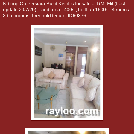
Nibong On Persiara Bukit Kecil is for sale at RM1Mil (Last
update 29/7/20). Land area 1400sf, built-up 1600sf, 4 rooms
3 bathrooms. Freehold tenure. ID60376