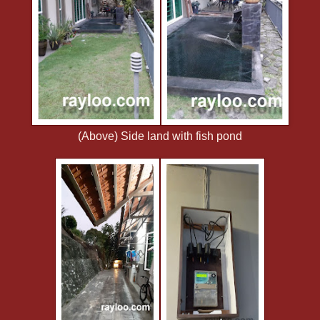
(Above) Side land with fish pond