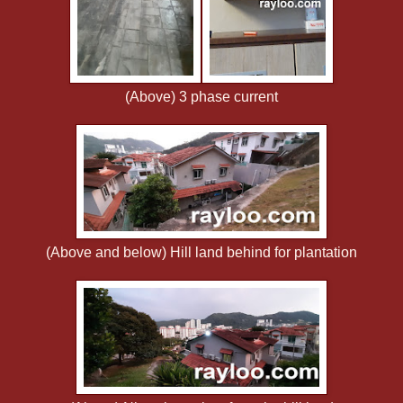
(Above) 3 phase current
(Above and below) Hill land behind for plantation