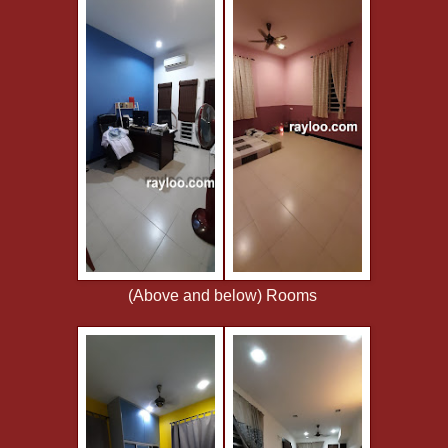
(Above and below) Rooms