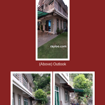
(Above) Outlook