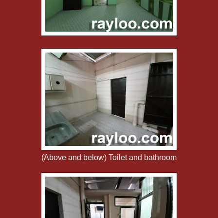
(Above and below) Toilet and bathroom