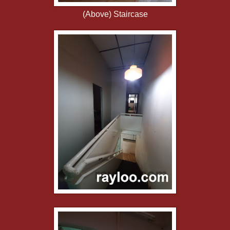
(Above) Staircase