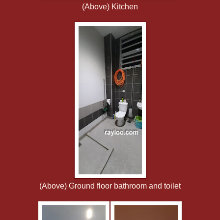
(Above) Kitchen
(Above) Ground floor bathroom and toilet