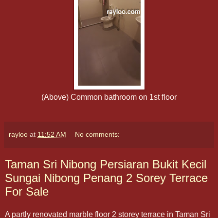
(Above) Common bathroom on 1st floor
rayloo
at
11:52 AM
No comments:
Taman Sri Nibong Persiaran Bukit Kecil
Sungai Nibong Penang 2 Sorey Terrace
For Sale
A partly renovated marble floor 2 storey terrace in Taman Sri