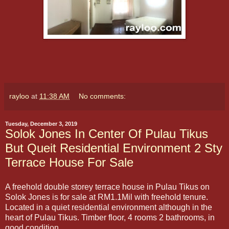
rayloo
at
11:38 AM
No comments:
Tuesday, December 3, 2019
Solok Jones In Center Of Pulau Tikus
But Queit Residential Environment 2 Sty
Terrace House For Sale
A freehold double storey terrace house in Pulau Tikus on
Solok Jones is for sale at RM1.1Mil with freehold tenure.
Located in a quiet residential environment although in the
heart of Pulau Tikus. Timber floor, 4 rooms 2 bathrooms, in
good condition.