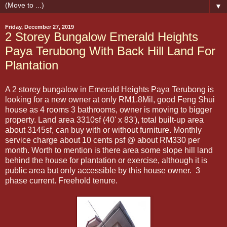
▼
Friday, December 27, 2019
2 Storey Bungalow Emerald Heights
Paya Terubong With Back Hill Land For
Plantation
A 2 storey bungalow in Emerald Heights Paya Terubong is
looking for a new owner at only RM1.8Mil, good Feng Shui
house as 4 rooms 3 bathrooms, owner is moving to bigger
property. Land area 3310sf (40' x 83'), total built-up area
about 3145sf, can buy with or without furniture. Monthly
service charge about 10 cents psf @ about RM330 per
month. Worth to mention is there area some slope hill land
behind the house for plantation or exercise, although it is
public area but only accessible by this house owner. 3
phase current. Freehold tenure.