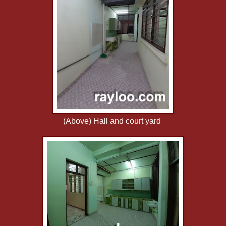
(Above) Hall and court yard