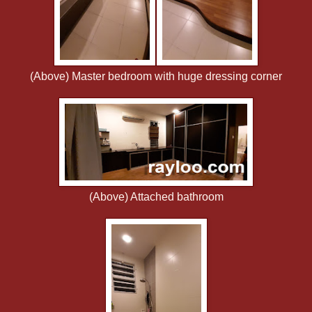
(Above) Master bedroom with huge dressing corner
(Above) Attached bathroom