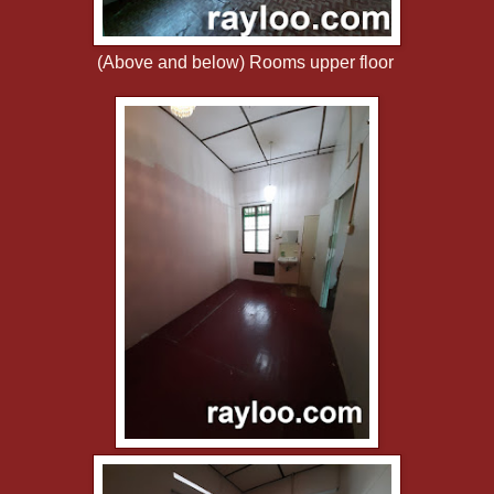
(Above and below) Rooms upper floor