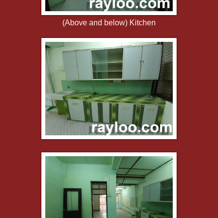
(Above and below) Kitchen