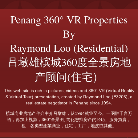
Penang 360° VR Properties
By
Raymond Loo (Residential)
吕墩雄槟城360度全景房地
产顾问(住宅）
This web site is rich in pictures, videos and 360° VR (Virtual Reality
& Virtual Tour) presentation, created by Raymond Loo (E3205), a
real estate negotiator in Penang since 1994.
槟城专业房地产仲介中介吕墩雄，从1994就业至今。一图胜千言万
语，再加上视频，360°全景图, 简化您找房产的经历。服务買賣，
租，各类型產業商业，住宅，工厂，地皮或其他。