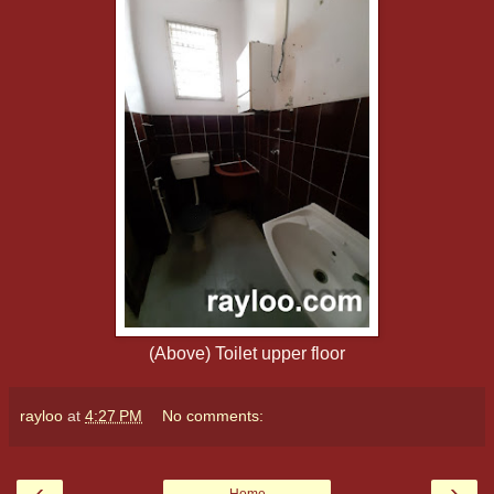
(Above) Toilet upper floor
rayloo
at
4:27 PM
No comments:
‹
›