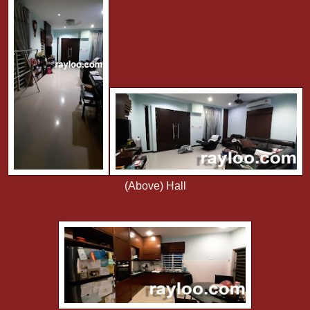
(Above) Hall