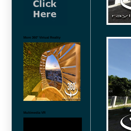
More 360° Virtual Reality
Multimedia VR