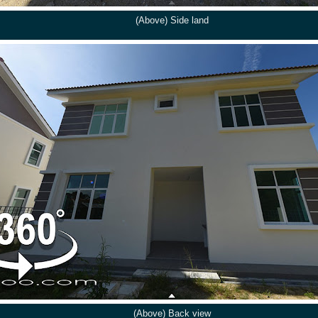
(Above) Side land
(Above) Back view