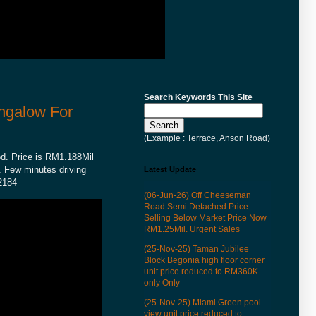
Search Keywords This Site
ngalow For
(Example : Terrace, Anson Road)
od. Price is RM1.188Mil
e. Few minutes driving
Latest Update
62184
(06-Jun-26) Off Cheeseman
Road Semi Detached Price
Selling Below Market Price Now
RM1.25Mil. Urgent Sales
(25-Nov-25) Taman Jubilee
Block Begonia high floor corner
unit price reduced to RM360K
only Only
(25-Nov-25) Miami Green pool
view unit price reduced to