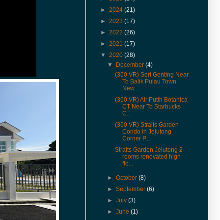
inspection
►
2024
(21)
(6-Jun-18) U-Garden Apartment
►
2023
(17)
Minden Heights Fully extended
unit available for rent with 360°
►
2022
(26)
Virtual Tour view.
►
2021
(17)
(24-Jan-18) Urgent Sales 72
▼
2020
(28)
Scotland Park, price reduced.
▼
December
(4)
(27-Dec-17) 3D illustrated VR is
(360 VR) Seri Genting Near
now available for Nafiri Val d'Or
To Balik Pulau Town
New...
Light Industrial
(360 VR) Air Putih Botanica
(25-May-17) Grand Ocean
CT Near To Starbucks
Penthouse 360° Virtual Tour.
C...
(4-Mar-17) Cangkat Delima
(360 VR) Straits Garden
Condo In Jelutong
Double Storey Terrace For Sale
Corner P...
And Rent in 360° VR.
Straits Garden Jelutong 2
(4-Mar-17) Mira Residence Type
rooms renovated high
Alpha 1 For Sale in 360° VR.
flo...
(11-Feb-17) Jalan Dato Keramat
►
October
(8)
Heritage Shophouse For Rent in
►
September
(6)
360° VR.
►
July
(3)
(31-Jan-17) Visit Pantai Jerjak
►
June
(1)
Semi Detached House For Sale