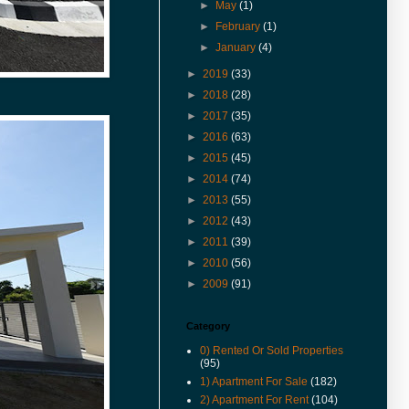
& Rent in 360° VR.
►
May
(1)
(27-Jan-17) Experience 360
►
February
(1)
Virtual Reality With Me. Click
►
January
(4)
here to watch Malay St Heritage
Shop Houses VR version.
►
2019
(33)
►
2018
(28)
(1-Nov-16) 2年售3房产征营业
税．若报产业盈利税．征45%价
►
2017
(35)
差罚款
►
2016
(63)
(20-Jul-16) Actual View Taken
►
2015
(45)
From The Site Of Edge 360
►
2014
(74)
Executive Condo In July 2016
►
2013
(55)
(20-Jul-16) Extended Corner
Unit In U-Garden Apartment For
►
2012
(43)
Sale Is Vacant For Viewing
►
2011
(39)
(15-Jul-16) The George Town
►
2010
(56)
World Heritage Special Area
►
2009
(91)
Plan (SAP) Will Be Gazetted This
August 2016
Category
(12-Jul-16) 喬治市特區藍圖八月
執行 管制世遺區商業活動
0) Rented Or Sold Properties
(95)
(9-Jun-16) Pierce Palace
1) Apartment For Sale
(182)
Apartment In Pulau Tikus Price
Revised.
2) Apartment For Rent
(104)