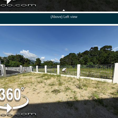
(Above) Left view