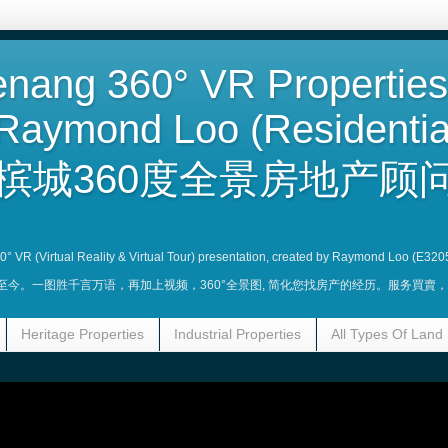
nang 360° VR Properties
Raymond Loo (Residentia
槟城360度全景房地产顾问
360° VR (Virtual Reality & Virtual Tour) presentation, created by Raymond Loo (E320
业至今。一图胜千言万语，再加上视频，360°全景图, 简化您找房产的经历。服务買
Heritage Properties
Industrial Properties
All Types Of Land