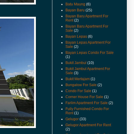
For Rent And Sale Video
Batu Maung
(6)
Available.
Bayan Baru
(25)
(18-Apr-14) Taman Jubilee
Bayan Baru Apartment For
Ground Floor For Sale Already
Rent
(2)
Renovated and Video Available.
Bayan Baru Apartment For
Sale
(2)
(28-Jun-13) Pantai jerjak Terrace
Bayan Lepas
(6)
House For Rent Video Available.
Bayan Lepas Apartment For
(14-Jan-13) Pantai jerjak Semi
Sale
(2)
Detached House For Rent
Bayan Lepas Condo For Sale
Rental Reduced.
(1)
Bukit Jambul
(10)
(9-Jul-12) The new guidelines for
property acquisition by
Bukit Jambul Apartment For
Sale
(3)
foreigners has been
implemented from 1st July 2012.
Bukit Mertajam
(1)
Bungalow For Sale
(2)
(17-May-12) Imigresen Road
Condo For Sale
(1)
House For Rent Video Available.
Corner House For Sale
(1)
(19-Apr-12) Penang To Raise
Farlim Apartment For Sale
(2)
Price Of Foreign Purchases Of
Fully Furnished Condo For
Landed Properties.
Rent
(1)
(9/12/11) New Listings Added.
Gelugor
(33)
Gelugor Apartment For Rent
(13-Jun-11) Jalan Kenari Semi
(2)
Detached For Sale Video