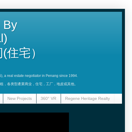
 By
l)
(住宅）
5), a real estate negotiator in Penang since 1994.
賣，租，各类型產業商业，住宅，工厂，地皮或其他。
New Projects
360° VR
Regene Heritage Realty