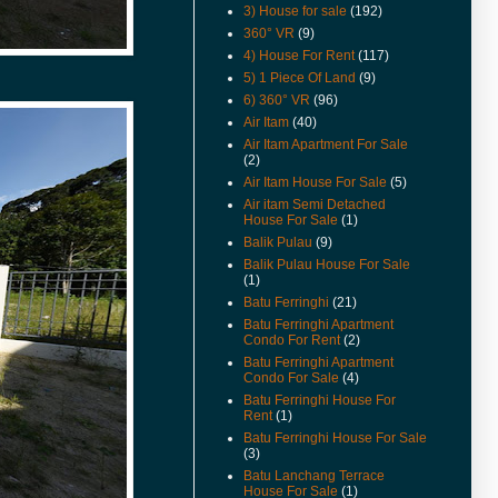
3) House for sale
(192)
(16-Apr-16) Can Foreigners Buy
360° VR
(9)
Penang Property ?
4) House For Rent
(117)
(14-Apr-16) Proposing New
5) 1 Piece Of Land
(9)
Highway In Penang – Pan Island
6) 360° VR
(96)
Link 1 And 2 / 2A.
Air Itam
(40)
(11-Apr-16) 宏升集团耗资3千万
Air Itam Apartment For Sale
丹绒道光建汽车天桥.
(2)
Air Itam House For Sale
(5)
(25-Mar-16) Hi there, I have
added New Feature Facebook
Air itam Semi Detached
Like Buttons in every posts.
House For Sale
(1)
Please like it to show support,
Balik Pulau
(9)
yeah. Cheers.
Balik Pulau House For Sale
(1)
(11-Mar-16) Lone Pine
Batu Ferringhi
(21)
Apartment Now For Sale
Covered Car Park Near Lift.
Batu Ferringhi Apartment
Condo For Rent
(2)
(29-Sep-15) Coastal Tower
Batu Ferringhi Apartment
Apartment Price Revised.
Condo For Sale
(4)
Batu Ferringhi House For
(16-Apr-15) Pantai Jerjak
Rent
(1)
Original Condition Semi
Detached House Now For Sale.
Batu Ferringhi House For Sale
(3)
(22-Aug-14) College Square
Batu Lanchang Terrace
Terrace In Pulau Tikus House
House For Sale
(1)