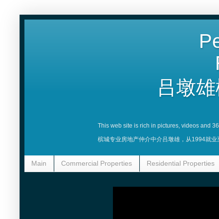
Pe
吕墩雄
This web site is rich in pictures, videos and 
槟城专业房地产仲介中介吕墩雄，从1994就
Main
Commercial Properties
Residential Properties