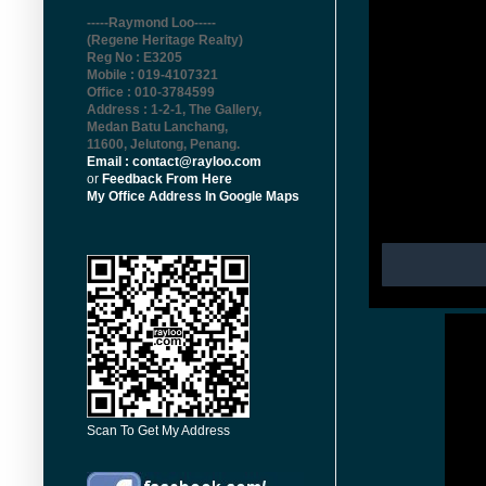
-----Raymond Loo-----
(Regene Heritage Realty)
Reg No : E3205
Mobile : 019-4107321
Office : 010-3784599
Address : 1-2-1, The Gallery,
Medan Batu Lanchang,
11600, Jelutong, Penang
.
Email : contact@rayloo.com
or
Feedback From Here
My Office Address In Google Maps
Scan To Get My Address