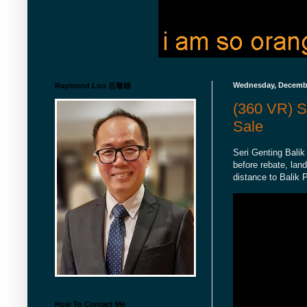
Wednesday, Decembe
Raymond Loo 吕墩雄
(360 VR) S
Sale
Seri Genting Balik
before rebate, lan
distance to Balik 
How To Contact Me