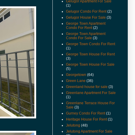
Gelugor Apartment For Sale
Available.
(1)
(22-Feb-11) Padang Victoria
Gelugor Condo For Rent
(2)
Terrace For Sale & Rent Video
Gelugor House For Sale
(3)
Available.
George Town Apartment
Condo For Rent
(2)
(20-Dec-10) Alila Condo For
Sale Video Available.
George Town Apartment
Condo For Sale
(3)
(2-Nov-10) Mcnair Street
George Town Condo For Rent
Heritage Look House For Sale
(1)
Video Available.
George Town House For Rent
(3)
(26/10/10) New Listings Added.
George Town House For Sale
(22/10/10) House Keeping To
(5)
Remove Sold Or Rented
Georgetown
(64)
Properties.
Green Lane
(36)
(18-Oct-10) Teluk Kumbar Near
Greenland house for sale
(3)
Seaside House Price Reduced.
Greenlane Apartment For Sale
(1)
(13-Oct-10) Eden Seaview
Greenlane Terrace House For
Apartment Video Available.
Sale
(3)
(15-Sep-10) Teluk Kumbar Near
Gurney Condo For Rent
(1)
Seaside Semi Detached Now
Heritage House For Rent
(1)
For Sale.
Jelutong
(48)
(14-Sep-10) Lone Pine
Jelutong Apartment For Sale