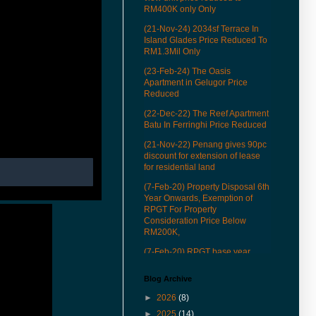
RM400K only Only
(21-Nov-24) 2034sf Terrace In
Island Glades Price Reduced To
RM1.3Mil Only
(23-Feb-24) The Oasis
Apartment in Gelugor Price
Reduced
(22-Dec-22) The Reef Apartment
Batu In Ferringhi Price Reduced
(21-Nov-22) Penang gives 90pc
discount for extension of lease
for residential land
(7-Feb-20) Property Disposal 6th
Year Onwards, Exemption of
RPGT For Property
Consideration Price Below
RM200K,
(7-Feb-20) RPGT base year
revised to Jan 1, 2013
Blog Archive
(22-Mar-19) See how our QR
codes to provide you more
►
2026
(8)
conveniences in properties
►
2025
(14)