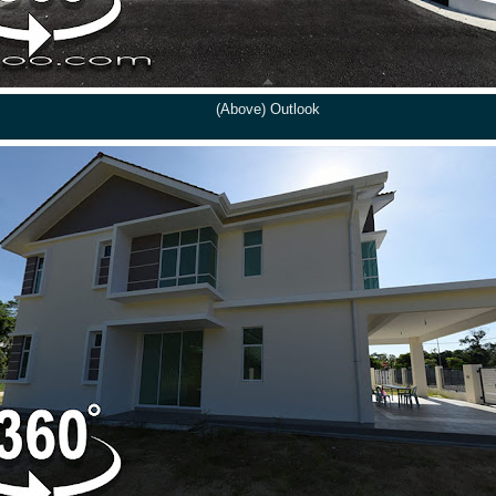
(Above) Outlook