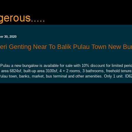
r 30, 2020
eri Genting Near To Balik Pulau Town New Bu
 Pulau a new bungalow is available for sale with 10% discount for limited peri
d area 6824sf, built-up area 3100sf, 4 + 2 rooms, 3 bathrooms, freehold tenur
Pulau town, banks, market, bus terminal and other amenities. Only 1 unit. ID