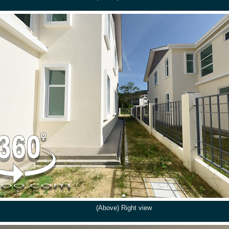
(Above) Right view