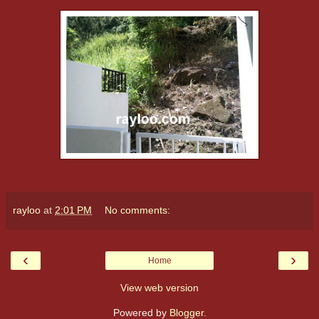
rayloo
at
2:01 PM
No comments:
‹
›
Home
View web version
Powered by
Blogger
.