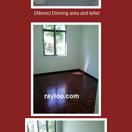
(Above) Dinning area and toilet