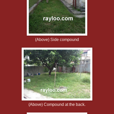
(Above) Side compound
(Above) Compound at the back.