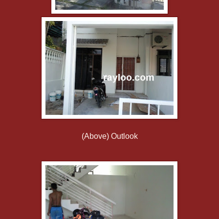
(Above) Outlook