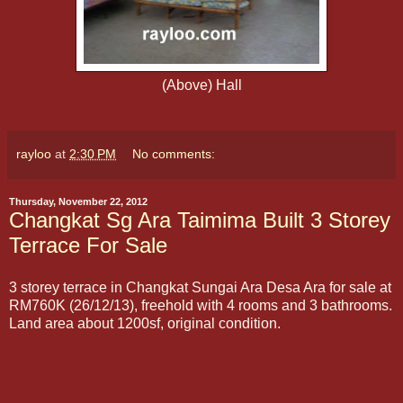
(Above) Hall
rayloo
at
2:30 PM
No comments:
Thursday, November 22, 2012
Changkat Sg Ara Taimima Built 3 Storey
Terrace For Sale
3 storey terrace in Changkat Sungai Ara Desa Ara for sale at
RM760K (26/12/13), freehold with 4 rooms and 3 bathrooms.
Land area about 1200sf, original condition.