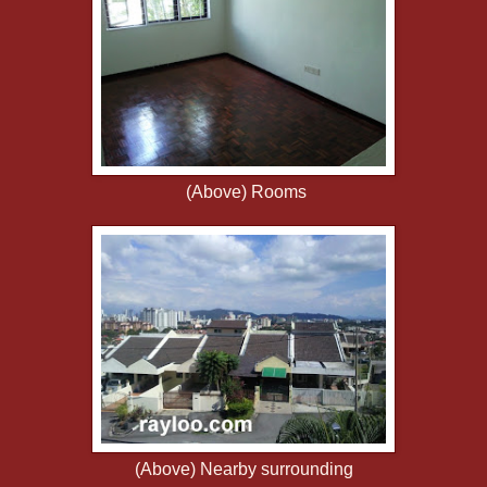
(Above) Rooms
(Above) Nearby surrounding