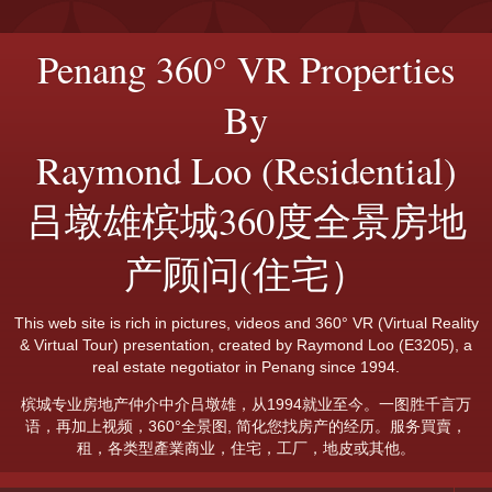
Penang 360° VR Properties
By
Raymond Loo (Residential)
吕墩雄槟城360度全景房地
产顾问(住宅）
This web site is rich in pictures, videos and 360° VR (Virtual Reality
& Virtual Tour) presentation, created by Raymond Loo (E3205), a
real estate negotiator in Penang since 1994.
槟城专业房地产仲介中介吕墩雄，从1994就业至今。一图胜千言万
语，再加上视频，360°全景图, 简化您找房产的经历。服务買賣，
租，各类型產業商业，住宅，工厂，地皮或其他。