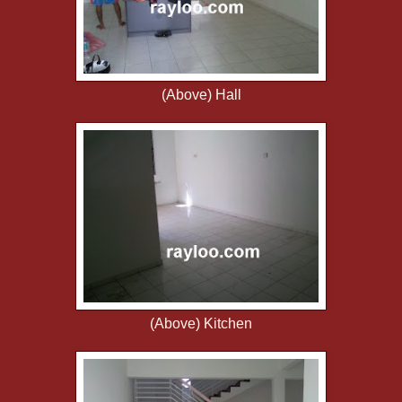
(Above) Hall
(Above) Kitchen