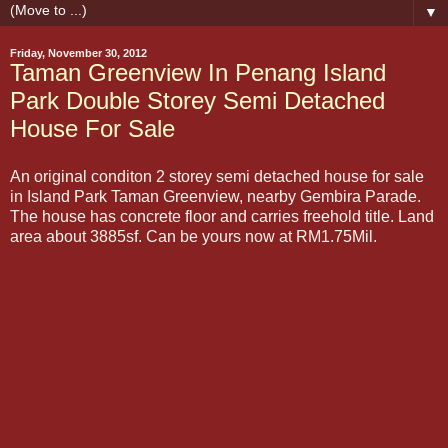
▼
Friday, November 30, 2012
Taman Greenview In Penang Island
Park Double Storey Semi Detached
House For Sale
An original conditon 2 storey semi detached house for sale
in Island Park Taman Greenview, nearby Gembira Parade.
The house has concrete floor and carries freehold title. Land
area about 3885sf. Can be yours now at RM1.75Mil.