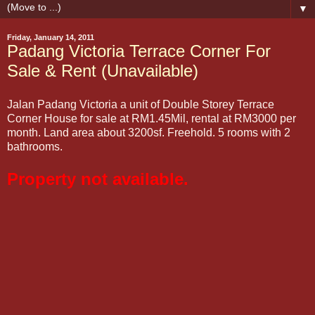
▼
Friday, January 14, 2011
Padang Victoria Terrace Corner For
Sale & Rent (Unavailable)
Jalan Padang Victoria a unit of Double Storey Terrace
Corner House for sale at RM1.45Mil, rental at RM3000 per
month. Land area about 3200sf. Freehold. 5 rooms with 2
bathrooms.
Property not available.