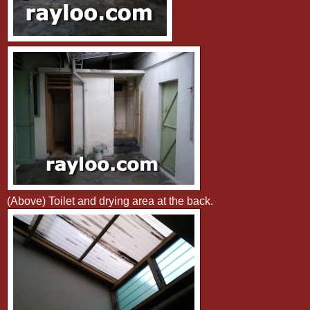
(Above) Toilet and drying area at the back.