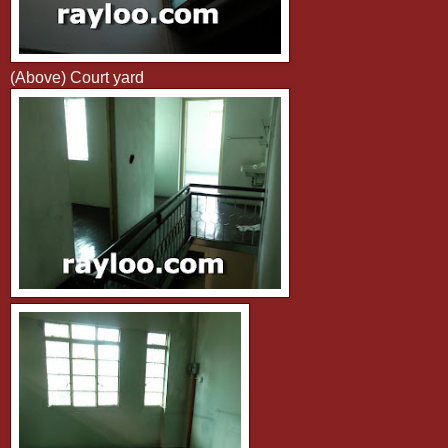
(Above) Court yard