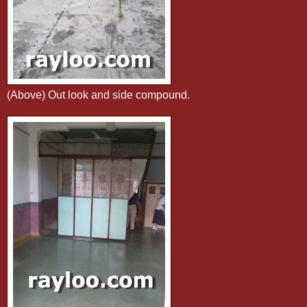
(Above) Out look and side compound.