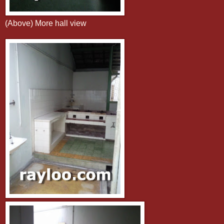
(Above) More hall view