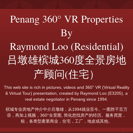
Penang 360° VR Properties
By
Raymond Loo (Residential)
吕墩雄槟城360度全景房地
产顾问(住宅）
This web site is rich in pictures, videos and 360° VR (Virtual Reality
& Virtual Tour) presentation, created by Raymond Loo (E3205), a
real estate negotiator in Penang since 1994.
槟城专业房地产仲介中介吕墩雄，从1994就业至今。一图胜千言万
语，再加上视频，360°全景图, 简化您找房产的经历。服务買賣，
租，各类型產業商业，住宅，工厂，地皮或其他。