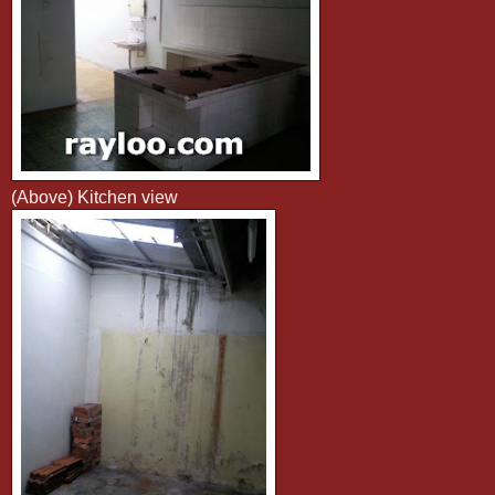
(Above) Kitchen view