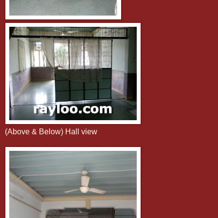
(Above & Below) Hall view