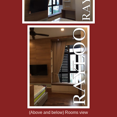
(Above and below) Rooms view