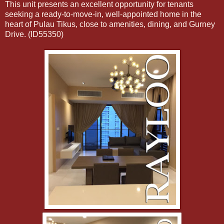
This unit presents an excellent opportunity for tenants
seeking a ready-to-move-in, well-appointed home in the
heart of Pulau Tikus, close to amenities, dining, and Gurney
Drive. (ID55350)