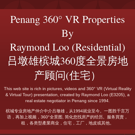
Penang 360° VR Properties
By
Raymond Loo (Residential)
吕墩雄槟城360度全景房地
产顾问(住宅）
This web site is rich in pictures, videos and 360° VR (Virtual Reality
& Virtual Tour) presentation, created by Raymond Loo (E3205), a
real estate negotiator in Penang since 1994.
槟城专业房地产仲介中介吕墩雄，从1994就业至今。一图胜千言万
语，再加上视频，360°全景图, 简化您找房产的经历。服务買賣，
租，各类型產業商业，住宅，工厂，地皮或其他。