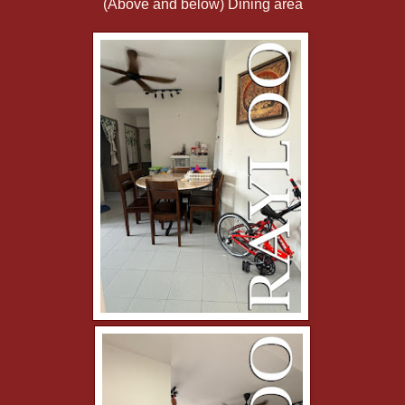
(Above and below) Dining area