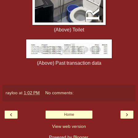
(Above) Toilet
(Above) Past transaction data
rayloo
at
1:02 PM
No comments:
‹
›
Home
View web version
Powered by
Blogger
.