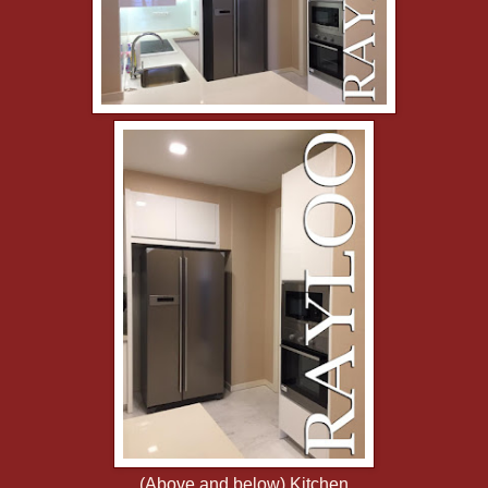
(Above and below) Kitchen