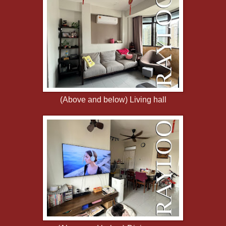
(Above and below) Living hall