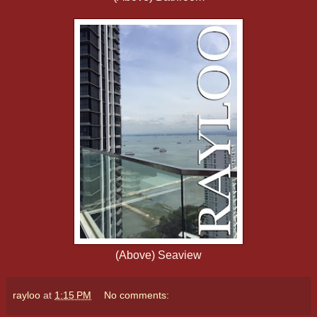
(Above) Seaview
rayloo
at
1:15 PM
No comments: