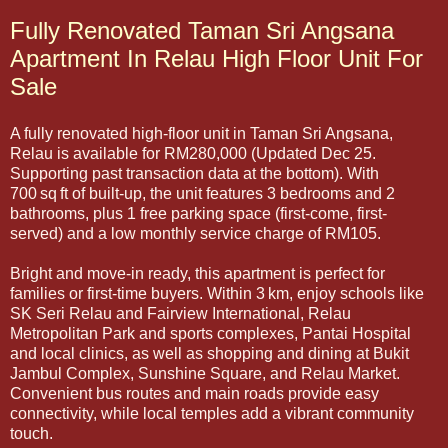
Fully Renovated Taman Sri Angsana
Apartment In Relau High Floor Unit For
Sale
A fully renovated high-floor unit in Taman Sri Angsana,
Relau is available for RM280,000 (Updated Dec 25.
Supporting past transaction data at the bottom). With
700 sq ft of built-up, the unit features 3 bedrooms and 2
bathrooms, plus 1 free parking space (first-come, first-
served) and a low monthly service charge of RM105.
Bright and move-in ready, this apartment is perfect for
families or first-time buyers. Within 3 km, enjoy schools like
SK Seri Relau and Fairview International, Relau
Metropolitan Park and sports complexes, Pantai Hospital
and local clinics, as well as shopping and dining at Bukit
Jambul Complex, Sunshine Square, and Relau Market.
Convenient bus routes and main roads provide easy
connectivity, while local temples add a vibrant community
touch.