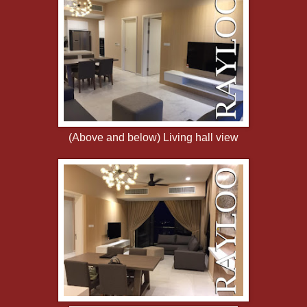
(Above and below) Living hall view