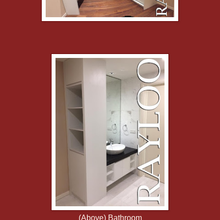
(Above) Bathroom