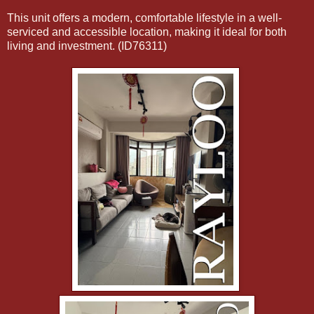
This unit offers a modern, comfortable lifestyle in a well-
serviced and accessible location, making it ideal for both
living and investment. (ID76311)