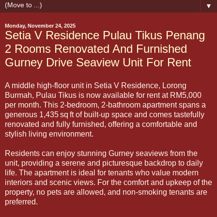
▼
Monday, November 24, 2025
Setia V Residence Pulau Tikus Penang
2 Rooms Renovated And Furnished
Gurney Drive Seaview Unit For Rent
A middle high-floor unit in Setia V Residence, Lorong
Burmah, Pulau Tikus is now available for rent at RM5,000
per month. This 2-bedroom, 2-bathroom apartment spans a
generous 1,435 sq ft of built-up space and comes tastefully
renovated and fully furnished, offering a comfortable and
stylish living environment.
Residents can enjoy stunning Gurney seaviews from the
unit, providing a serene and picturesque backdrop to daily
life. The apartment is ideal for tenants who value modern
interiors and scenic views. For the comfort and upkeep of the
property, no pets are allowed, and non-smoking tenants are
preferred.