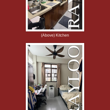
(Above) Kitchen