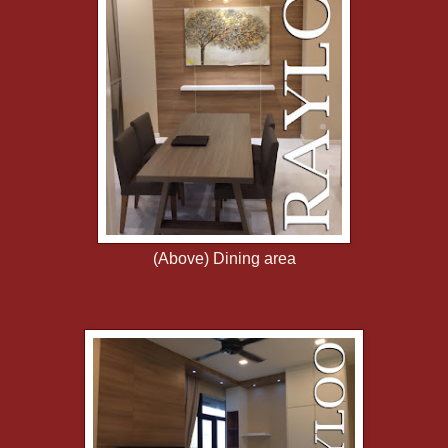
(Above) Dining area