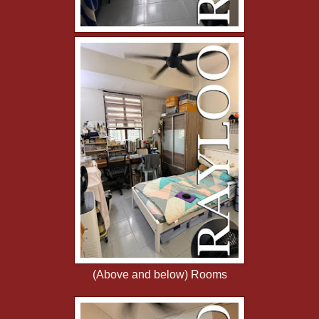
(Above and below) Rooms