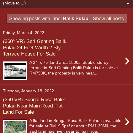
▼
Showing posts with label
Balik Pulau
.
Show all posts
Friday, March 4, 2022
(360° VR) Seri Genting Balik
Pulau 24 Feet Width 2 Sty
›
Terrace House For Sale
A 24' x 75' land area 1800sf double storey
terrace in Seri Genting Balik Pulau is for sale at
RM790K, the property is very near...
Tuesday, January 18, 2022
(360 VR) Sungai Rusa Balik
Pulau Near Main Road Flat
Land For Sale
›
A flat land in Sungai Rusa Balik Pulau is available
for sale at RM19.5psf or about RM1.39Mil, the
said land has river, near to main roa...