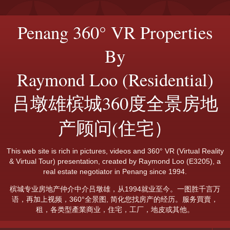
Penang 360° VR Properties
By
Raymond Loo (Residential)
吕墩雄槟城360度全景房地
产顾问(住宅）
This web site is rich in pictures, videos and 360° VR (Virtual Reality
& Virtual Tour) presentation, created by Raymond Loo (E3205), a
real estate negotiator in Penang since 1994.
槟城专业房地产仲介中介吕墩雄，从1994就业至今。一图胜千言万
语，再加上视频，360°全景图, 简化您找房产的经历。服务買賣，
租，各类型產業商业，住宅，工厂，地皮或其他。