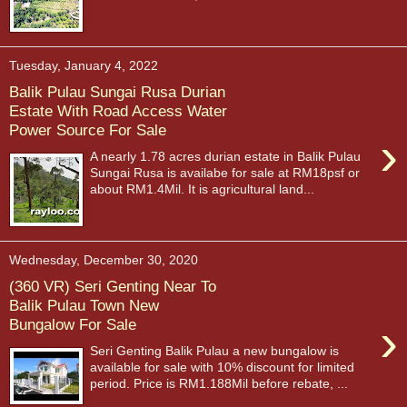
Tuesday, January 4, 2022
Balik Pulau Sungai Rusa Durian
Estate With Road Access Water
Power Source For Sale
›
A nearly 1.78 acres durian estate in Balik Pulau
Sungai Rusa is availabe for sale at RM18psf or
about RM1.4Mil. It is agricultural land...
Wednesday, December 30, 2020
(360 VR) Seri Genting Near To
Balik Pulau Town New
›
Bungalow For Sale
Seri Genting Balik Pulau a new bungalow is
available for sale with 10% discount for limited
period. Price is RM1.188Mil before rebate, ...