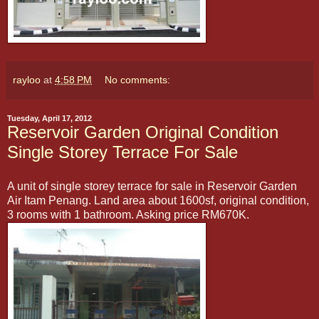
rayloo
at
4:58 PM
No comments:
Tuesday, April 17, 2012
Reservoir Garden Original Condition
Single Storey Terrace For Sale
A unit of single storey terrace for sale in Reservoir Garden
Air Itam Penang. Land area about 1600sf, original condition,
3 rooms with 1 bathroom. Asking price RM670K.