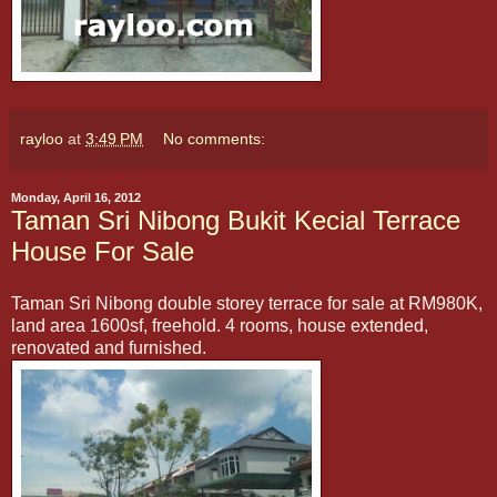
rayloo
at
3:49 PM
No comments:
Monday, April 16, 2012
Taman Sri Nibong Bukit Kecial Terrace
House For Sale
Taman Sri Nibong double storey terrace for sale at RM980K,
land area 1600sf, freehold. 4 rooms, house extended,
renovated and furnished.