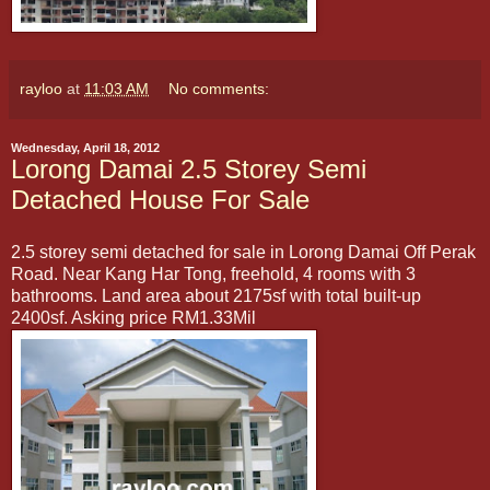
rayloo
at
11:03 AM
No comments:
Wednesday, April 18, 2012
Lorong Damai 2.5 Storey Semi
Detached House For Sale
2.5 storey semi detached for sale in Lorong Damai Off Perak
Road. Near Kang Har Tong, freehold, 4 rooms with 3
bathrooms. Land area about 2175sf with total built-up
2400sf. Asking price RM1.33Mil