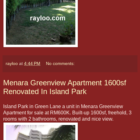
rayloo
at
4:44 PM
No comments:
Menara Greenview Apartment 1600sf
Renovated In Island Park
Island Park in Green Lane a unit in Menara Greenview
Apartment for sale at RM600K. Built-up 1600sf, freehold, 3
rooms with 2 bathrooms, renovated and nice view.