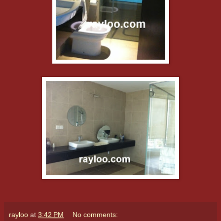
rayloo
at
3:42 PM
No comments: