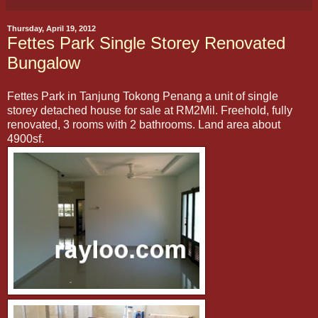
Thursday, April 19, 2012
Fettes Park Single Storey Renovated
Bungalow
Fettes Park in Tanjung Tokong Penang a unit of single
storey detached house for sale at RM2Mil. Freehold, fully
renovated, 3 rooms with 2 bathrooms. Land area about
4900sf.