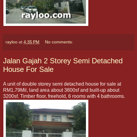
rayloo
at
4:35 PM
No comments:
Jalan Gajah 2 Storey Semi Detached
House For Sale
A unit of double storey semi detached house for sale at
RM1.79Mil, land area about 3800sf and built-up about
3200sf. Timber floor, freehold, 6 rooms with 4 bathrooms.