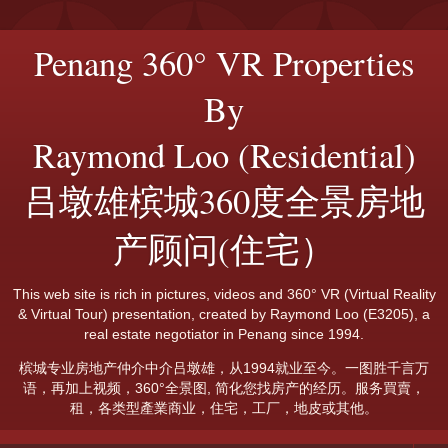
Penang 360° VR Properties
By
Raymond Loo (Residential)
吕墩雄槟城360度全景房地
产顾问(住宅）
This web site is rich in pictures, videos and 360° VR (Virtual Reality
& Virtual Tour) presentation, created by Raymond Loo (E3205), a
real estate negotiator in Penang since 1994.
槟城专业房地产仲介中介吕墩雄，从1994就业至今。一图胜千言万
语，再加上视频，360°全景图, 简化您找房产的经历。服务買賣，
租，各类型產業商业，住宅，工厂，地皮或其他。