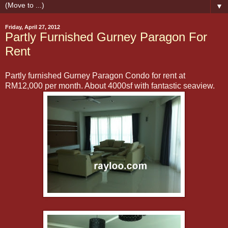
▼
Friday, April 27, 2012
Partly Furnished Gurney Paragon For
Rent
Partly furnished Gurney Paragon Condo for rent at
RM12,000 per month. About 4000sf with fantastic seaview.