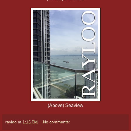
(Above) Seaview
rayloo
at
1:15 PM
No comments: