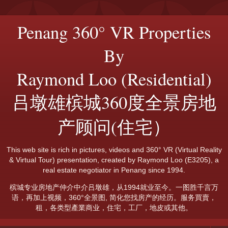
Penang 360° VR Properties
By
Raymond Loo (Residential)
吕墩雄槟城360度全景房地
产顾问(住宅）
This web site is rich in pictures, videos and 360° VR (Virtual Reality
& Virtual Tour) presentation, created by Raymond Loo (E3205), a
real estate negotiator in Penang since 1994.
槟城专业房地产仲介中介吕墩雄，从1994就业至今。一图胜千言万
语，再加上视频，360°全景图, 简化您找房产的经历。服务買賣，
租，各类型產業商业，住宅，工厂，地皮或其他。