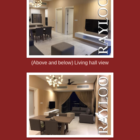
(Above and below) Living hall view