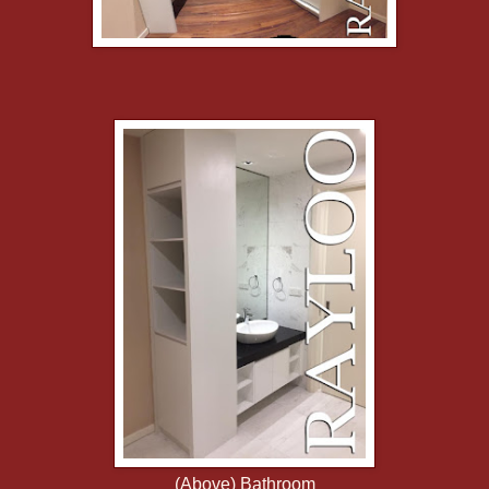
(Above) Bathroom