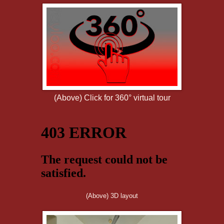
(Above) Click for 360° virtual tour
(Above) 3D layout