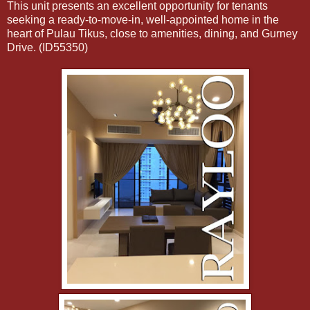
This unit presents an excellent opportunity for tenants
seeking a ready-to-move-in, well-appointed home in the
heart of Pulau Tikus, close to amenities, dining, and Gurney
Drive. (ID55350)