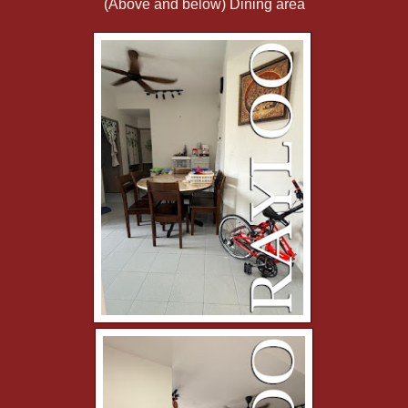
(Above and below) Dining area