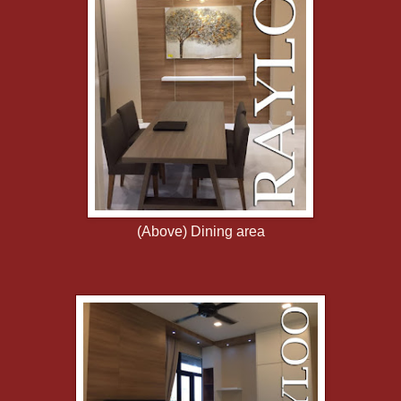
(Above) Dining area