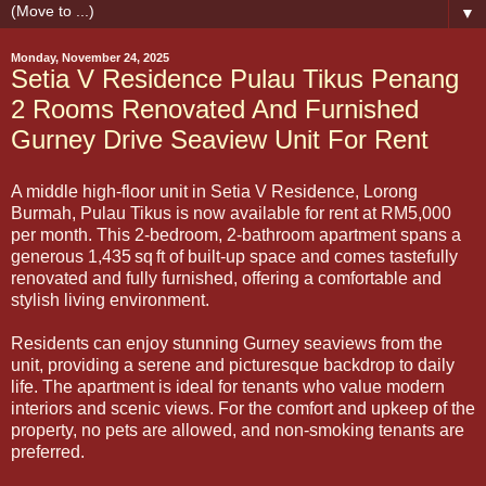
▼
Monday, November 24, 2025
Setia V Residence Pulau Tikus Penang
2 Rooms Renovated And Furnished
Gurney Drive Seaview Unit For Rent
A middle high-floor unit in Setia V Residence, Lorong
Burmah, Pulau Tikus is now available for rent at RM5,000
per month. This 2-bedroom, 2-bathroom apartment spans a
generous 1,435 sq ft of built-up space and comes tastefully
renovated and fully furnished, offering a comfortable and
stylish living environment.
Residents can enjoy stunning Gurney seaviews from the
unit, providing a serene and picturesque backdrop to daily
life. The apartment is ideal for tenants who value modern
interiors and scenic views. For the comfort and upkeep of the
property, no pets are allowed, and non-smoking tenants are
preferred.