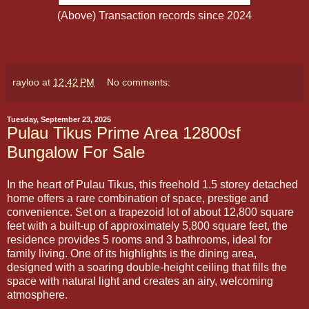
(Above) Transaction records since 2024
rayloo
at
12:42 PM
No comments:
Tuesday, September 23, 2025
Pulau Tikus Prime Area 12800sf
Bungalow For Sale
In the heart of Pulau Tikus, this freehold 1.5 storey detached
home offers a rare combination of space, prestige and
convenience. Set on a trapezoid lot of about 12,800 square
feet with a built-up of approximately 5,800 square feet, the
residence provides 5 rooms and 3 bathrooms, ideal for
family living. One of its highlights is the dining area,
designed with a soaring double-height ceiling that fills the
space with natural light and creates an airy, welcoming
atmosphere.