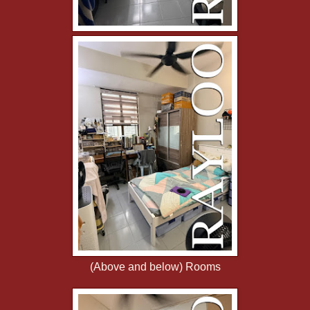
(Above and below) Rooms