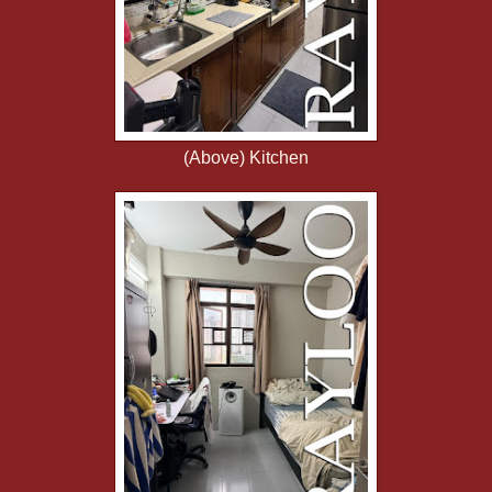
(Above) Kitchen