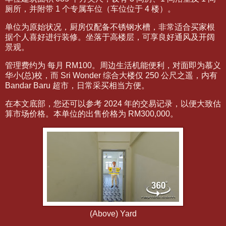
厕所，并附带 1 个专属车位（车位位于 4 楼）。
单位为原始状况，厨房仅配备不锈钢水槽，非常适合买家根
据个人喜好进行装修。坐落于高楼层，可享良好通风及开阔
景观。
管理费约为 每月 RM100。周边生活机能便利，对面即为慕义
华小(总)校，而 Sri Wonder 综合大楼仅 250 公尺之遥，内有
Bandar Baru 超市，日常采买相当方便。
在本文底部，您还可以参考 2024 年的交易记录，以便大致估
算市场价格。本单位的出售价格为 RM300,000。
(Above) Yard