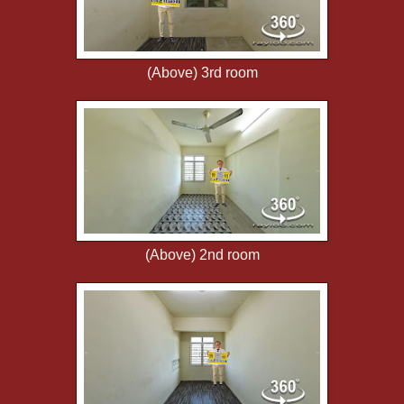
(Above) 3rd room
(Above) 2nd room