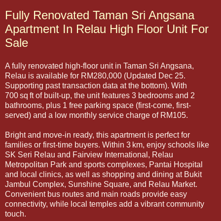
Fully Renovated Taman Sri Angsana
Apartment In Relau High Floor Unit For
Sale
A fully renovated high-floor unit in Taman Sri Angsana,
Relau is available for RM280,000 (Updated Dec 25.
Supporting past transaction data at the bottom). With
700 sq ft of built-up, the unit features 3 bedrooms and 2
bathrooms, plus 1 free parking space (first-come, first-
served) and a low monthly service charge of RM105.
Bright and move-in ready, this apartment is perfect for
families or first-time buyers. Within 3 km, enjoy schools like
SK Seri Relau and Fairview International, Relau
Metropolitan Park and sports complexes, Pantai Hospital
and local clinics, as well as shopping and dining at Bukit
Jambul Complex, Sunshine Square, and Relau Market.
Convenient bus routes and main roads provide easy
connectivity, while local temples add a vibrant community
touch.