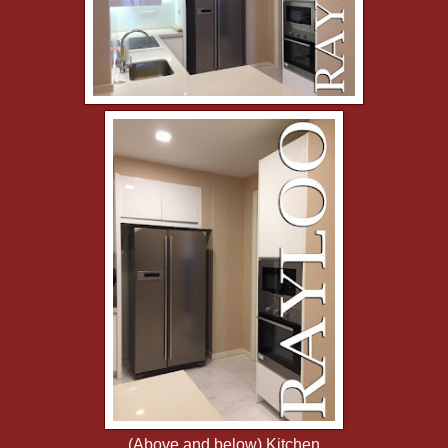
(Above and below) Kitchen