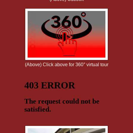
(Above) Click above for 360° virtual tour