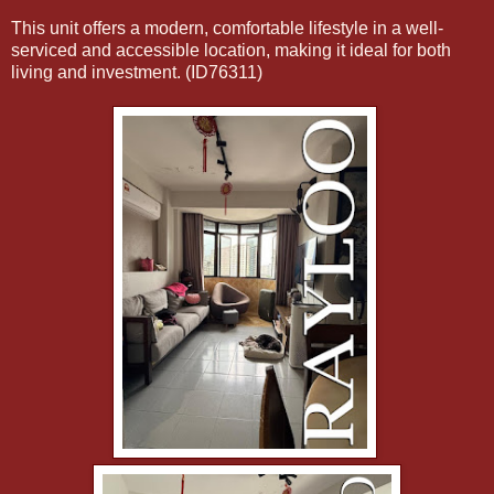
This unit offers a modern, comfortable lifestyle in a well-
serviced and accessible location, making it ideal for both
living and investment. (ID76311)