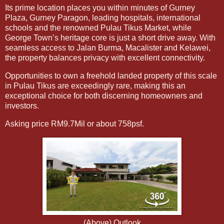
Its prime location places you within minutes of Gurney
Plaza, Gurney Paragon, leading hospitals, international
schools and the renowned Pulau Tikus Market, while
George Town’s heritage core is just a short drive away. With
seamless access to Jalan Burma, Macalister and Kelawei,
the property balances privacy with excellent connectivity.
Opportunities to own a freehold landed property of this scale
in Pulau Tikus are exceedingly rare, making this an
exceptional choice for both discerning homeowners and
investors.
Asking price RM9.7Mil or about 758psf.
(Above) Outlook