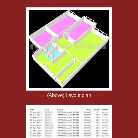
(Above) Layout plan