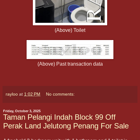
(Above) Toilet
(Above) Past transaction data
rayloo
at
1:02 PM
No comments:
Friday, October 3, 2025
Taman Pelangi Indah Block 99 Off
Perak Land Jelutong Penang For Sale