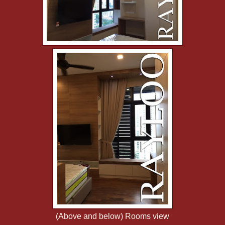
(Above and below) Rooms view