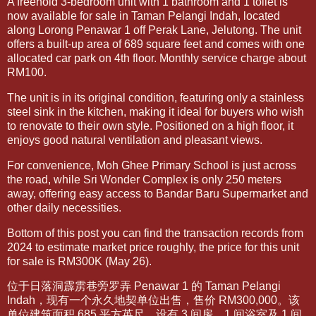
A freehold 3-bedroom unit with 1 bathroom and 1 toilet is
now available for sale in Taman Pelangi Indah, located
along Lorong Penawar 1 off Perak Lane, Jelutong. The unit
offers a built-up area of 689 square feet and comes with one
allocated car park on 4th floor. Monthly service charge about
RM100.
The unit is in its original condition, featuring only a stainless
steel sink in the kitchen, making it ideal for buyers who wish
to renovate to their own style. Positioned on a high floor, it
enjoys good natural ventilation and pleasant views.
For convenience, Moh Ghee Primary School is just across
the road, while Sri Wonder Complex is only 250 meters
away, offering easy access to Bandar Baru Supermarket and
other daily necessities.
Bottom of this post you can find the transaction records from
2024 to estimate market price roughly, the price for this unit
for sale is RM300K (May 26).
位于日落洞霹雳巷旁罗弄 Penawar 1 的 Taman Pelangi
Indah，现有一个永久地契单位出售，售价 RM300,000。该
单位建筑面积 685 平方英尺，设有 3 间房、1 间浴室及 1 间