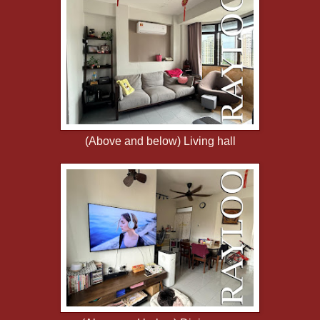
(Above and below) Living hall