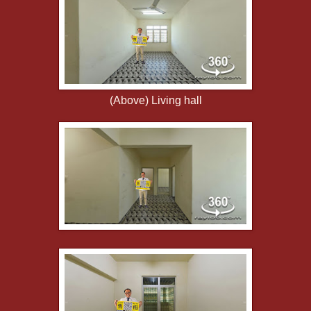
(Above) Living hall