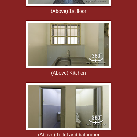
(Above) 1st floor
(Above) Kitchen
(Above) Toilet and bathroom