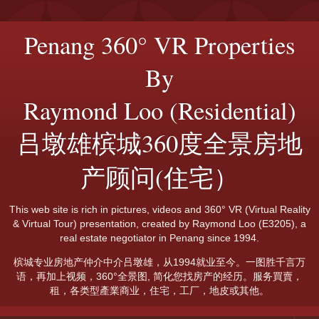
Penang 360° VR Properties
By
Raymond Loo (Residential)
吕墩雄槟城360度全景房地
产顾问(住宅）
This web site is rich in pictures, videos and 360° VR (Virtual Reality
& Virtual Tour) presentation, created by Raymond Loo (E3205), a
real estate negotiator in Penang since 1994.
槟城专业房地产仲介中介吕墩雄，从1994就业至今。一图胜千言万
语，再加上视频，360°全景图, 简化您找房产的经历。服务買賣，
租，各类型產業商业，住宅，工厂，地皮或其他。