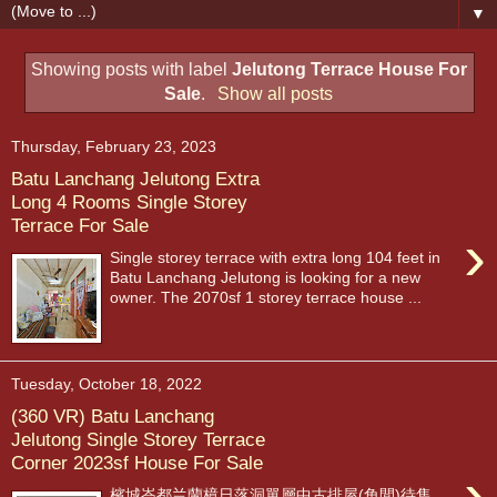
▼
Showing posts with label
Jelutong Terrace House For
Sale
.
Show all posts
Thursday, February 23, 2023
Batu Lanchang Jelutong Extra
Long 4 Rooms Single Storey
Terrace For Sale
›
Single storey terrace with extra long 104 feet in
Batu Lanchang Jelutong is looking for a new
owner. The 2070sf 1 storey terrace house ...
Tuesday, October 18, 2022
(360 VR) Batu Lanchang
Jelutong Single Storey Terrace
Corner 2023sf House For Sale
›
檳城峇都兰蘭樟日落洞單層中古排屋(角間)待售