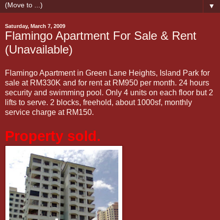
▼
Saturday, March 7, 2009
Flamingo Apartment For Sale & Rent
(Unavailable)
Flamingo Apartment in Green Lane Heights, Island Park for
sale at RM330K and for rent at RM950 per month. 24 hours
security and swimming pool. Only 4 units on each floor but 2
lifts to serve. 2 blocks, freehold, about 1000sf, monthly
service charge at RM150.
Property sold.