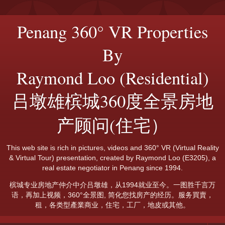
Penang 360° VR Properties
By
Raymond Loo (Residential)
吕墩雄槟城360度全景房地
产顾问(住宅）
This web site is rich in pictures, videos and 360° VR (Virtual Reality
& Virtual Tour) presentation, created by Raymond Loo (E3205), a
real estate negotiator in Penang since 1994.
槟城专业房地产仲介中介吕墩雄，从1994就业至今。一图胜千言万
语，再加上视频，360°全景图, 简化您找房产的经历。服务買賣，
租，各类型產業商业，住宅，工厂，地皮或其他。