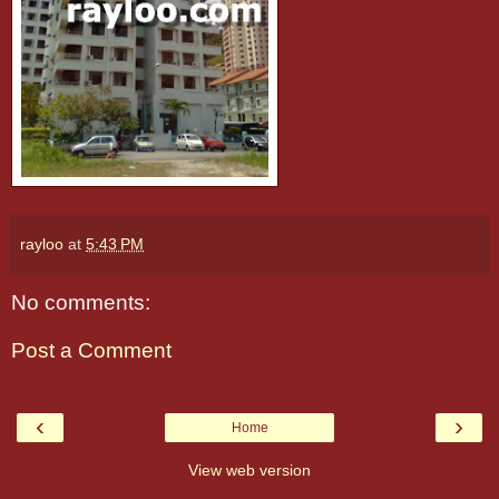
rayloo
at
5:43 PM
No comments:
Post a Comment
‹
›
Home
View web version