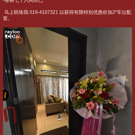
-整栋七十六间而已
马上联络我 019-4107321 以获得有限特别优惠价加2*车位配
套。