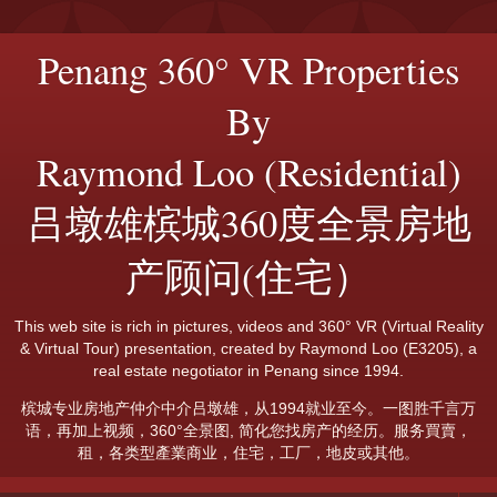
Penang 360° VR Properties
By
Raymond Loo (Residential)
吕墩雄槟城360度全景房地
产顾问(住宅）
This web site is rich in pictures, videos and 360° VR (Virtual Reality
& Virtual Tour) presentation, created by Raymond Loo (E3205), a
real estate negotiator in Penang since 1994.
槟城专业房地产仲介中介吕墩雄，从1994就业至今。一图胜千言万
语，再加上视频，360°全景图, 简化您找房产的经历。服务買賣，
租，各类型產業商业，住宅，工厂，地皮或其他。