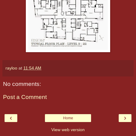
rayloo
at
11:54 AM
No comments:
Post a Comment
‹
›
Home
View web version