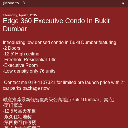
▼
Thursday, April 9, 2015
Edge 360 Executive Condo In Bukit
Dumbar
Introducing low densed condo in Bukit Dumbar featuring ;
-2 Doors
-12.5' High ceiling
-Freehold Residential Title
-Executive Room
-Low density only 76 units
Contact me 019-4107321 for limited pre launch price with 2*
car parks package now
诚意推荐最新低密度高级公寓地点Bukit Dumbar。卖点;
-两门概念
-12.5尺高天花板
-永久住宅地契
-第四房可作假楼