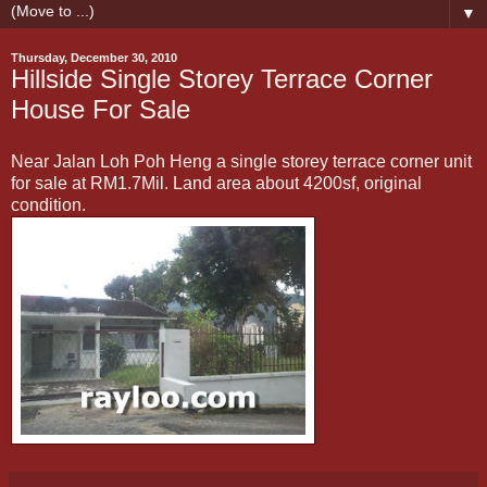
▼
Thursday, December 30, 2010
Hillside Single Storey Terrace Corner
House For Sale
Near Jalan Loh Poh Heng a single storey terrace corner unit
for sale at RM1.7Mil. Land area about 4200sf, original
condition.