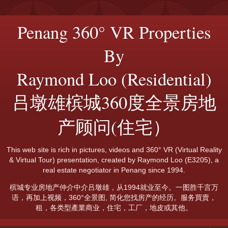
Penang 360° VR Properties
By
Raymond Loo (Residential)
吕墩雄槟城360度全景房地
产顾问(住宅）
This web site is rich in pictures, videos and 360° VR (Virtual Reality
& Virtual Tour) presentation, created by Raymond Loo (E3205), a
real estate negotiator in Penang since 1994.
槟城专业房地产仲介中介吕墩雄，从1994就业至今。一图胜千言万
语，再加上视频，360°全景图, 简化您找房产的经历。服务買賣，
租，各类型產業商业，住宅，工厂，地皮或其他。