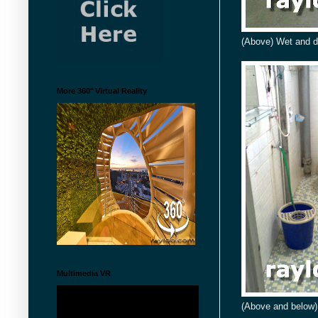
(Above) Wet and d
More 360° Virtual Reality
Multimedia VR
(Above and below