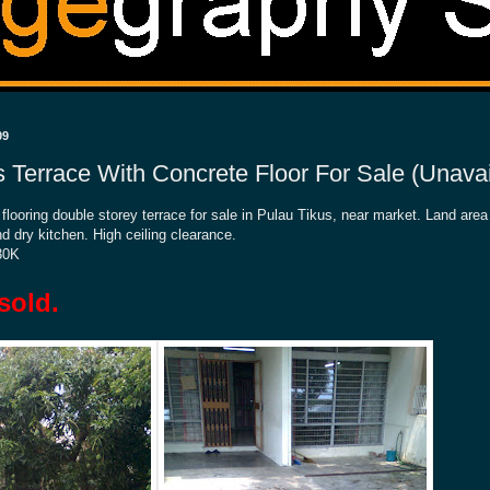
09
s Terrace With Concrete Floor For Sale (Unavai
 flooring double storey terrace for sale in Pulau Tikus, near market. Land are
 dry kitchen. High ceiling clearance.
30K
sold.