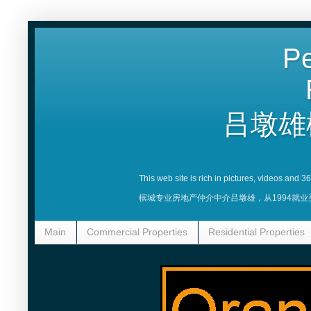
Pe
吕墩雄
This web site is rich in pictures, videos and 
槟城专业房地产仲介中介吕墩雄，从1994就
Main
Commercial Properties
Residential Properties