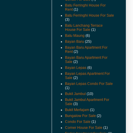
For Rent And Sale Video
Batu Ferringhi House For
Available.
Rent
(1)
(18-Apr-14) Taman Jubilee
Batu Ferringhi House For Sale
Ground Floor For Sale Already
(3)
Renovated and Video Available.
Batu Lanchang Terrace
House For Sale
(1)
(28-Jun-13) Pantai jerjak Terrace
Batu Maung
(6)
House For Rent Video Available.
Bayan Baru
(25)
(14-Jan-13) Pantai jerjak Semi
Bayan Baru Apartment For
Detached House For Rent
Rent
(2)
Rental Reduced.
Bayan Baru Apartment For
Sale
(2)
(9-Jul-12) The new guidelines for
Bayan Lepas
(6)
property acquisition by
foreigners has been
Bayan Lepas Apartment For
implemented from 1st July 2012.
Sale
(2)
Bayan Lepas Condo For Sale
(17-May-12) Imigresen Road
(1)
House For Rent Video Available.
Bukit Jambul
(10)
(19-Apr-12) Penang To Raise
Bukit Jambul Apartment For
Price Of Foreign Purchases Of
Sale
(3)
Landed Properties.
Bukit Mertajam
(1)
Bungalow For Sale
(2)
(9/12/11) New Listings Added.
Condo For Sale
(1)
(13-Jun-11) Jalan Kenari Semi
Corner House For Sale
(1)
Detached For Sale Video