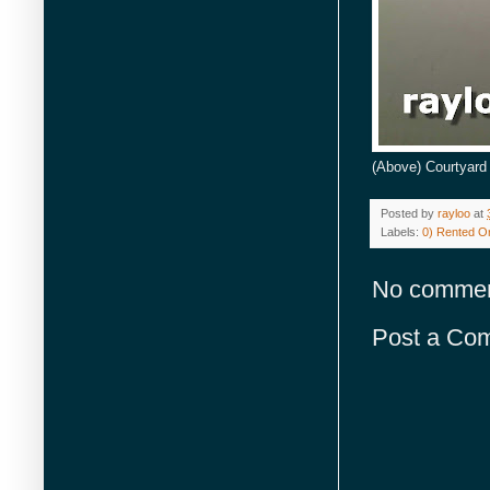
(Above) Courtyard 
Posted by
rayloo
at
Labels:
0) Rented Or
No commen
Post a Co