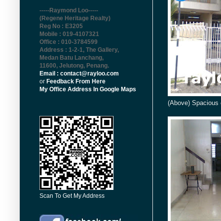
-----Raymond Loo-----
(Regene Heritage Realty)
Reg No : E3205
Mobile : 019-4107321
Office : 010-3784599
Address : 1-2-1, The Gallery,
Medan Batu Lanchang,
11600, Jelutong, Penang
.
Email : contact@rayloo.com
or
Feedback From Here
My Office Address In Google Maps
(Above) Spacious 
Scan To Get My Address