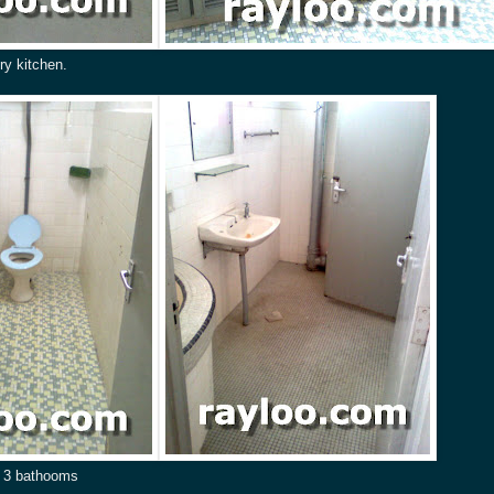
ry kitchen.
) 3 bathooms