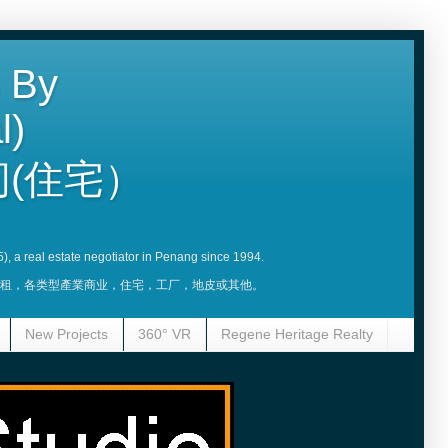
 By
l)
(住宅）
5), a real estate negotiator in Penang since 1994.
賣，租，各类型產業商业，住宅，工厂，地皮或其他。
New Projects
360° VR
Regene Heritage Realty