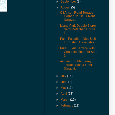
& Rent in 360° VR.
►
September
(3)
(27-Jan-17) Experience 360
▼
August
(5)
Virtual Reality With Me. Click
Off Anson Road Terrace
here to watch Malay St Heritage
Corner House Fr Rent
Shop Houses VR version.
(Unava...
Island Park Double Storey
(1-Nov-16) 2年售3房产征营业
Semi Detached House
税．若报产业盈利税．征45%价
For ...
差罚款
Palm Palladium Nice Unit
(20-Jul-16) Actual View Taken
For Sale (Unavailable)
From The Site Of Edge 360
Pulau Tikus Terrace With
Executive Condo In July 2016
Concrete Floor For Sale
(...
(20-Jul-16) Extended Corner
Air Itam Double Storey
Unit In U-Garden Apartment For
Terrace Sale & Rent
Sale Is Vacant For Viewing
(Unavai...
(15-Jul-16) The George Town
►
July
(16)
World Heritage Special Area
Plan (SAP) Will Be Gazetted This
►
June
(1)
August 2016
►
May
(11)
(12-Jul-16) 喬治市特區藍圖八月
►
April
(13)
執行 管制世遺區商業活動
►
March
(15)
(9-Jun-16) Pierce Palace
►
February
(11)
Apartment In Pulau Tikus Price
Revised.