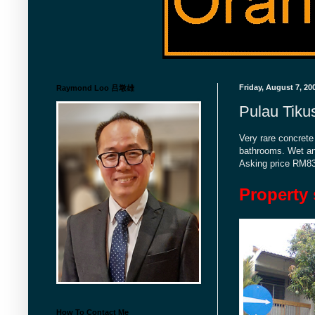
Friday, August 7, 20
Raymond Loo 吕墩雄
Pulau Tiku
Very rare concrete
bathrooms. Wet and
Asking price RM8
Property 
How To Contact Me