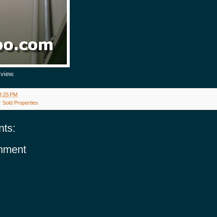
view.
3:25 PM
 Sold Properties
ts:
mment