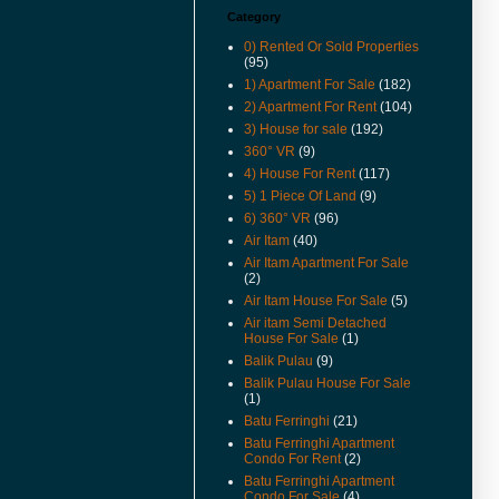
Category
(16-Apr-16) Can Foreigners Buy
Penang Property ?
0) Rented Or Sold Properties
(95)
(14-Apr-16) Proposing New
1) Apartment For Sale
(182)
Highway In Penang – Pan Island
Link 1 And 2 / 2A.
2) Apartment For Rent
(104)
3) House for sale
(192)
(11-Apr-16) 宏升集团耗资3千万
360° VR
(9)
丹绒道光建汽车天桥.
4) House For Rent
(117)
(25-Mar-16) Hi there, I have
5) 1 Piece Of Land
(9)
added New Feature Facebook
6) 360° VR
(96)
Like Buttons in every posts.
Please like it to show support,
Air Itam
(40)
yeah. Cheers.
Air Itam Apartment For Sale
(2)
(11-Mar-16) Lone Pine
Air Itam House For Sale
(5)
Apartment Now For Sale
Covered Car Park Near Lift.
Air itam Semi Detached
House For Sale
(1)
(29-Sep-15) Coastal Tower
Balik Pulau
(9)
Apartment Price Revised.
Balik Pulau House For Sale
(1)
(16-Apr-15) Pantai Jerjak
Original Condition Semi
Batu Ferringhi
(21)
Detached House Now For Sale.
Batu Ferringhi Apartment
Condo For Rent
(2)
(22-Aug-14) College Square
Batu Ferringhi Apartment
Terrace In Pulau Tikus House
Condo For Sale
(4)