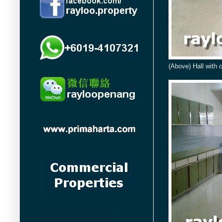
(Above) Hall with 