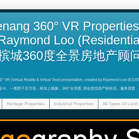
nang 360° VR Properties
Raymond Loo (Residentia
槟城360度全景房地产顾问
360° VR (Virtual Reality & Virtual Tour) presentation, created by Raymond Loo (E320
业至今。一图胜千言万语，再加上视频，360°全景图, 简化您找房产的经历。服务買
Heritage Properties
Industrial Properties
All Types Of Land