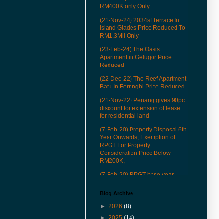
RM400K only Only
(21-Nov-24) 2034sf Terrace In
Island Glades Price Reduced To
RM1.3Mil Only
(23-Feb-24) The Oasis
Apartment in Gelugor Price
Reduced
(22-Dec-22) The Reef Apartment
Batu In Ferringhi Price Reduced
(21-Nov-22) Penang gives 90pc
discount for extension of lease
for residential land
(7-Feb-20) Property Disposal 6th
Year Onwards, Exemption of
RPGT For Property
Consideration Price Below
RM200K,
(7-Feb-20) RPGT base year
revised to Jan 1, 2013
Blog Archive
(22-Mar-19) See how our QR
codes to provide you more
►
2026
(8)
conveniences in properties
►
2025
(14)