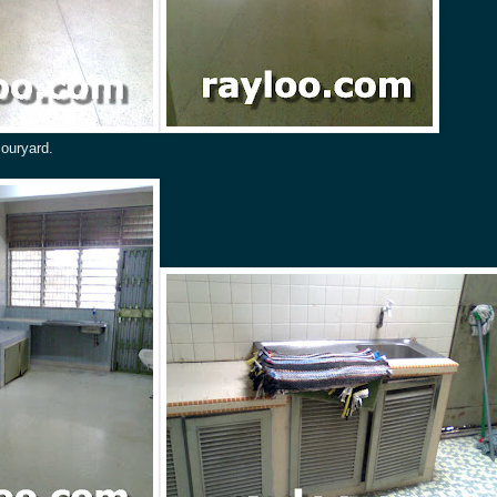
couryard.