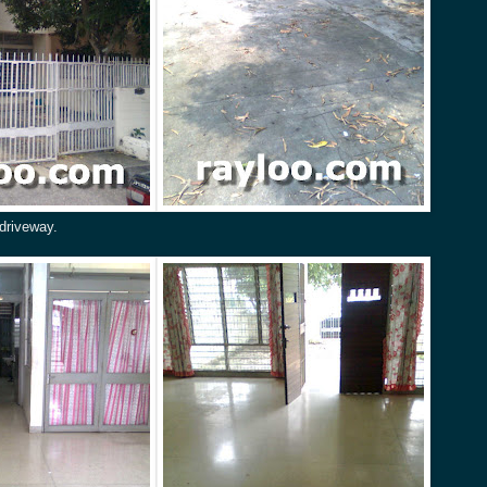
driveway.