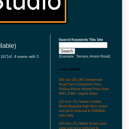
Search Keywords This Site
lable)
(Example : Terrace, Anson Road)
a 1671sf, 4 rooms with 3
Latest Update
(06-Jun-26) Off Cheeseman
Road Semi Detached Price
Selling Below Market Price Now
RM1.25Mil. Urgent Sales
(25-Nov-25) Taman Jubilee
Block Begonia high floor corner
unit price reduced to RM360K
only Only
(25-Nov-25) Miami Green pool
view unit price reduced to