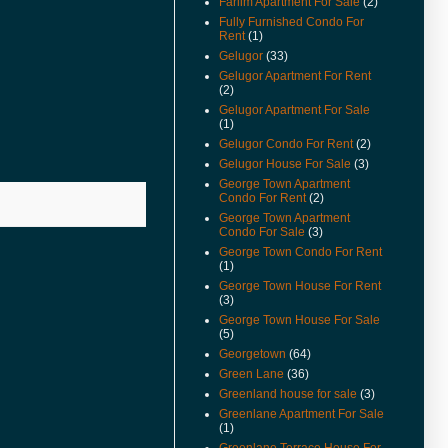
Farlim Apartment For Sale
(2)
Available.
Fully Furnished Condo For
(22-Feb-11) Padang Victoria
Rent
(1)
Terrace For Sale & Rent Video
Gelugor
(33)
Available.
Gelugor Apartment For Rent
(2)
(20-Dec-10) Alila Condo For
Sale Video Available.
Gelugor Apartment For Sale
(1)
(2-Nov-10) Mcnair Street
Gelugor Condo For Rent
(2)
Heritage Look House For Sale
Gelugor House For Sale
(3)
Video Available.
George Town Apartment
(26/10/10) New Listings Added.
Condo For Rent
(2)
George Town Apartment
(22/10/10) House Keeping To
Condo For Sale
(3)
Remove Sold Or Rented
George Town Condo For Rent
Properties.
(1)
(18-Oct-10) Teluk Kumbar Near
George Town House For Rent
(3)
Seaside House Price Reduced.
George Town House For Sale
(13-Oct-10) Eden Seaview
(5)
Apartment Video Available.
Georgetown
(64)
(15-Sep-10) Teluk Kumbar Near
Green Lane
(36)
Seaside Semi Detached Now
Greenland house for sale
(3)
For Sale.
Greenlane Apartment For Sale
(1)
(14-Sep-10) Lone Pine
Greenlane Terrace House For