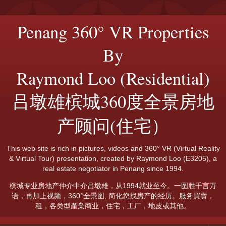
Penang 360° VR Properties
By
Raymond Loo (Residential)
吕墩雄槟城360度全景房地
产顾问(住宅）
This web site is rich in pictures, videos and 360° VR (Virtual Reality
& Virtual Tour) presentation, created by Raymond Loo (E3205), a
real estate negotiator in Penang since 1994.
槟城专业房地产仲介中介吕墩雄，从1994就业至今。一图胜千言万
语，再加上视频，360°全景图, 简化您找房产的经历。服务買賣，
租，各类型產業商业，住宅，工厂，地皮或其他。