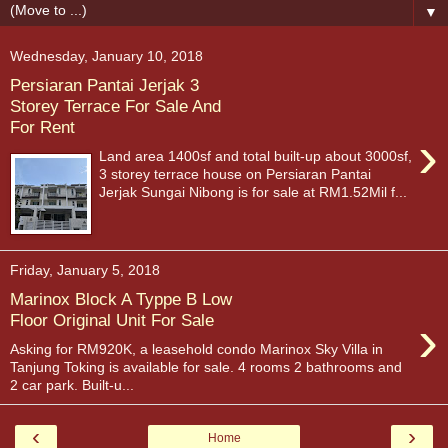
▼
Wednesday, January 10, 2018
Persiaran Pantai Jerjak 3
Storey Terrace For Sale And
For Rent
›
Land area 1400sf and total built-up about 3000sf,
3 storey terrace house on Persiaran Pantai
Jerjak Sungai Nibong is for sale at RM1.52Mil f...
Friday, January 5, 2018
Marinox Block A Typpe B Low
›
Floor Original Unit For Sale
Asking for RM920K, a leasehold condo Marinox Sky Villa in
Tanjung Toking is available for sale. 4 rooms 2 bathrooms and
2 car park. Built-u...
‹
›
Home